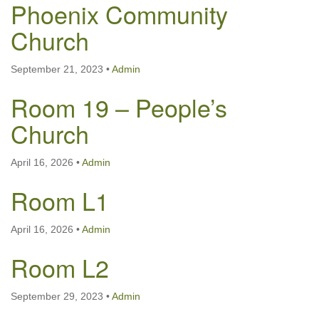
Phoenix Community
Church
September 21, 2023
•
Admin
Room 19 – People’s
Church
April 16, 2026
•
Admin
Room L1
April 16, 2026
•
Admin
Room L2
September 29, 2023
•
Admin