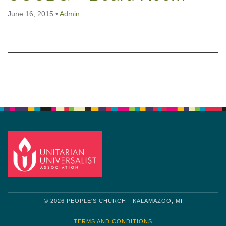
June 16, 2015
•
Admin
Section
Navigation
© 2026 PEOPLE'S CHURCH - KALAMAZOO, MI
TERMS AND CONDITIONS