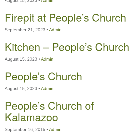
August 15, 2023
•
Admin
Firepit at People’s Church
September 21, 2023
•
Admin
Kitchen – People’s Church
August 15, 2023
•
Admin
People’s Church
August 15, 2023
•
Admin
People’s Church of
Kalamazoo
September 16, 2015
•
Admin