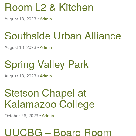
Room L2 & Kitchen
August 18, 2023
•
Admin
Southside Urban Alliance
August 18, 2023
•
Admin
Spring Valley Park
August 18, 2023
•
Admin
Stetson Chapel at
Kalamazoo College
October 26, 2023
•
Admin
UUCBG – Board Room