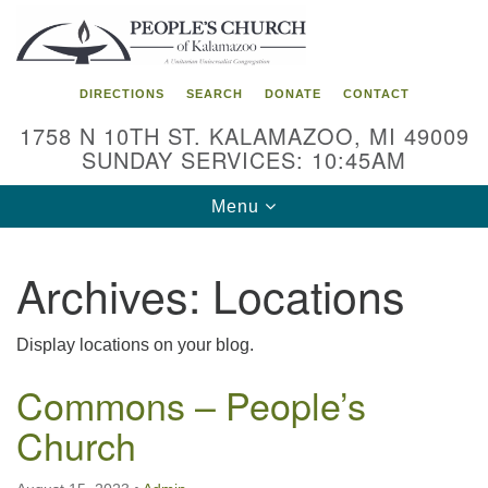
Search
Google
Search
for:
Map
DIRECTIONS
SEARCH
DONATE
CONTACT
1758 N 10TH ST. KALAMAZOO, MI 49009
SUNDAY SERVICES: 10:45AM
Toggle
Menu
navigation
Archives:
Locations
Display locations on your blog.
Commons – People’s
Church