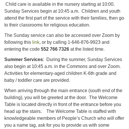
Child care is available in the nursery starting at 10:00.
Sunday Services begin at 10:45 a.m. Children and youth
attend the first part of the service with their families, then go
to their classrooms for religious education.
The Sunday service can also be accessed over Zoom by
following this
link
, or by calling 1-646-876-9923 and
entering the code
552 766 7326
at the listed time.
Summer Services
: During the summer, Sunday Services
also begin at 10:45 a.m. in the Commons and over Zoom.
Activities for elementary-aged children K-6th grade and
baby / toddler care are provided.
When arriving through the main entrance (south end of the
building), you will be greeted at the door. The Welcome
Table is located directly in front of the entrance before you
head up the stairs. The Welcome Table is staffed with
knowledgeable members of People’s Church who will offer
you a name tag, ask for you to provide us with some