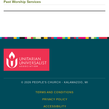
Past Worship Services
© 2026 PEOPLE'S CHURCH - KALAMAZOO, MI
TERMS AND CONDITIONS
PRIVACY POLICY
ACCESSIBILITY