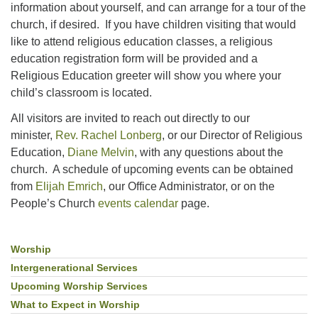
information about yourself, and can arrange for a tour of the
church, if desired. If you have children visiting that would
like to attend religious education classes, a religious
education registration form will be provided and a
Religious Education greeter will show you where your
child’s classroom is located.
All visitors are invited to reach out directly to our
minister,
Rev. Rachel Lonberg
, or our Director of Religious
Education,
Diane Melvin
, with any questions about the
church. A schedule of upcoming events can be obtained
from
Elijah Emrich
, our Office Administrator, or on the
People’s Church
events calendar
page.
Worship
Section
Navigation
Intergenerational Services
Upcoming Worship Services
What to Expect in Worship