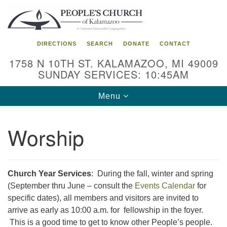
Search
Google
Search
for:
Map
DIRECTIONS
SEARCH
DONATE
CONTACT
1758 N 10TH ST. KALAMAZOO, MI 49009
SUNDAY SERVICES: 10:45AM
Toggle
Menu
navigation
Worship
Church Year Services
: During the fall, winter and spring
(September thru June – consult the
Events Calendar
for
specific dates), all members and visitors are invited to
arrive as early as 10:00 a.m. for fellowship in the foyer.
This is a good time to get to know other People’s people.