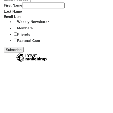
First Name
Last Name
Email List
Weekly Newsletter
Members
Friends
Pastoral Care
Section
Navigation