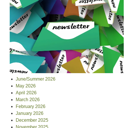
June/Summer 2026
May 2026
April 2026
March 2026
February 2026
January 2026
December 2025
November 2025