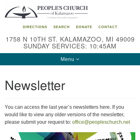
Search
Google
Search
for:
Map
DIRECTIONS
SEARCH
DONATE
CONTACT
1758 N 10TH ST. KALAMAZOO, MI 49009
SUNDAY SERVICES: 10:45AM
Toggle
Menu
navigation
Newsletter
You can access the last year’s newsletters here. If you
would like to view any older versions of the newsletter,
please submit your request to:
office@peopleschurch.net