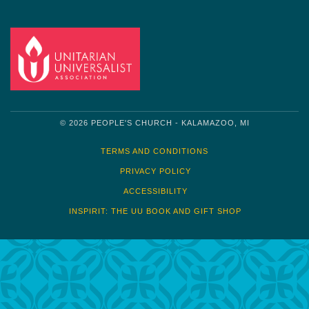
© 2026 PEOPLE'S CHURCH - KALAMAZOO, MI
TERMS AND CONDITIONS
PRIVACY POLICY
ACCESSIBILITY
INSPIRIT: THE UU BOOK AND GIFT SHOP