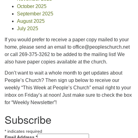
October 2025
September 2025
August 2025
July 2025
If you would prefer to receive a paper copy mailed to your
home, please send an email to office@peopleschurch.net
or call 269-375-3262 to be added to the mailing list! We
also have paper copies available at the church.
Don’t want to wait a whole month to get updates about
People’s Church? Then sign up below to receive our
weekly “This Week at People’s Church” email right to your
inbox on Friday’s at noon! Just make sure to check the box
for “Weekly Newsletter”!
Subscribe
*
indicates required
Email Address
*