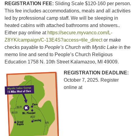
REGISTRATION FEE:
Sliding Scale $120-160 per person.
This fee includes accommodations, meals and all activities
led by professional camp staff. We will be sleeping in
heated cabins with attached bathrooms and showers..
Either pay online at
https://secure.myvanco.com/L-
Z8YK/campaign/C-13E4S?access=tile_direct
or make
checks payable to
People’s Church
with
Mystic Lake
in the
memo line and send to People’s Church Religious
Education 1758 N. 10th Street Kalamazoo, MI 49009.
REGISTRATION DEADLINE:
October 7, 2025. Register
online at