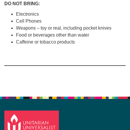
DO
NOT
BRING:
Electronics
Cell Phones
Weapons – toy or real, including pocket knives
Food or beverages other than water
Caffeine or tobacco products
Section
Navigation