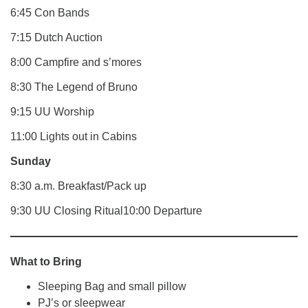
6:45 Con Bands
7:15 Dutch Auction
8:00 Campfire and s’mores
8:30 The Legend of Bruno
9:15 UU Worship
11:00 Lights out in Cabins
Sunday
8:30 a.m. Breakfast/Pack up
9:30 UU Closing Ritual10:00 Departure
What to Bring
Sleeping Bag and small pillow
PJ’s or sleepwear