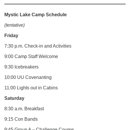
Mystic Lake Camp Schedule
(tentative)
Friday
7:30 p.m. Check-in and Activities
9:00 Camp Staff Welcome
9:30 Icebreakers
10:00 UU Covenanting
11:00 Lights out in Cabins
Saturday
8:30 a.m. Breakfast
9:15 Con Bands
9:45 Group A – Challenge Course