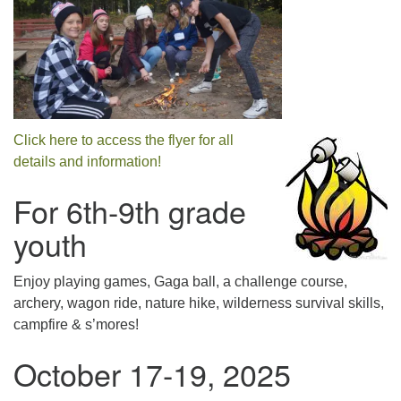
Click here to access the flyer for all
details and information!
For 6th-9th grade
youth
Enjoy playing games, Gaga ball, a challenge course,
archery, wagon ride, nature hike, wilderness survival skills,
campfire & s’mores!
October 17-19, 2025