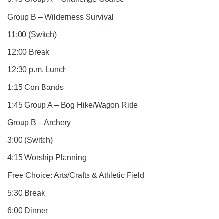
Group B – Wilderness Survival
11:00 (Switch)
12:00 Break
12:30 p.m. Lunch
1:15 Con Bands
1:45 Group A – Bog Hike/Wagon Ride
Group B – Archery
3:00 (Switch)
4:15 Worship Planning
Free Choice: Arts/Crafts & Athletic Field
5:30 Break
6:00 Dinner