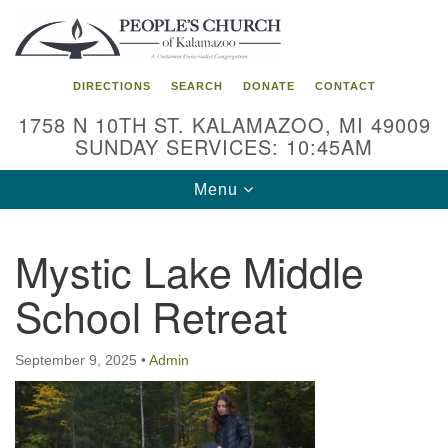
Search
Google
Search
for:
Map
DIRECTIONS
SEARCH
DONATE
CONTACT
1758 N 10TH ST. KALAMAZOO, MI 49009
SUNDAY SERVICES: 10:45AM
Toggle
Menu
navigation
Mystic Lake Middle
School Retreat
September 9, 2025
•
Admin