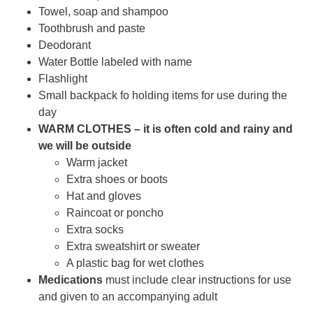
Towel, soap and shampoo
Toothbrush and paste
Deodorant
Water Bottle labeled with name
Flashlight
Small backpack fo holding items for use during the
day
WARM CLOTHES – it is often cold and rainy and
we will be outside
Warm jacket
Extra shoes or boots
Hat and gloves
Raincoat or poncho
Extra socks
Extra sweatshirt or sweater
A plastic bag for wet clothes
Medications
must include clear instructions for use
and given to an accompanying adult