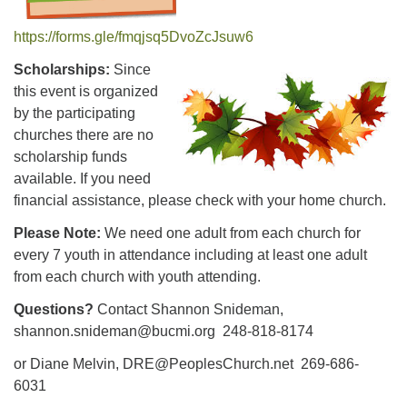
https://forms.gle/fmqjsq5DvoZcJsuw6
Scholarships:
Since
this event is organized
by the participating
churches there are no
scholarship funds
available. If you need
financial assistance, please check with your home church.
Please Note:
We need one adult from each church for
every 7 youth in attendance including at least one adult
from each church with youth attending.
Questions?
Contact Shannon Snideman,
shannon.snideman@bucmi.org 248-818-8174
or Diane Melvin, DRE@PeoplesChurch.net 269-686-
6031