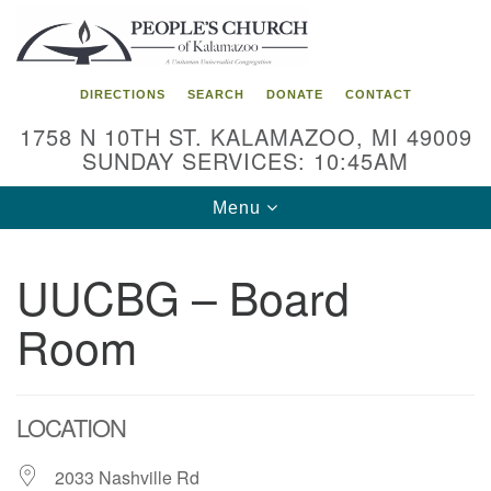
Search
Google
Search
for:
Map
DIRECTIONS
SEARCH
DONATE
CONTACT
1758 N 10TH ST. KALAMAZOO, MI 49009
SUNDAY SERVICES: 10:45AM
Toggle
Menu
navigation
UUCBG – Board
Room
LOCATION
2033 Nashville Rd