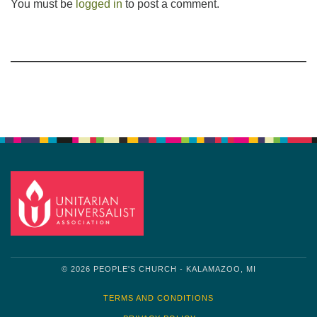
You must be
logged in
to post a comment.
Section
Navigation
© 2026 PEOPLE'S CHURCH - KALAMAZOO, MI
TERMS AND CONDITIONS