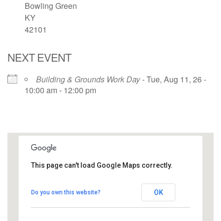
Bowling Green
KY
42101
NEXT EVENT
Building & Grounds Work Day
- Tue, Aug 11, 26 -
10:00 am - 12:00 pm
This page can't load Google Maps correctly.
UUCBG - Board Room
OK
Do you own this website?
2033 Nashville Rd - Bowling Green
View Events