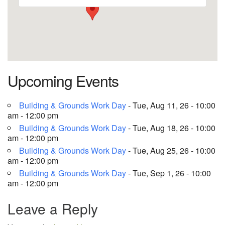
Upcoming Events
Building & Grounds Work Day
- Tue, Aug 11, 26 - 10:00
am - 12:00 pm
Building & Grounds Work Day
- Tue, Aug 18, 26 - 10:00
am - 12:00 pm
Building & Grounds Work Day
- Tue, Aug 25, 26 - 10:00
am - 12:00 pm
Building & Grounds Work Day
- Tue, Sep 1, 26 - 10:00
am - 12:00 pm
Leave a Reply