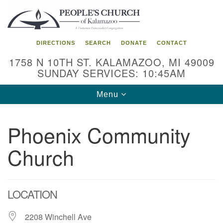
Search
Google
Search
for:
Map
DIRECTIONS
SEARCH
DONATE
CONTACT
1758 N 10TH ST. KALAMAZOO, MI 49009
SUNDAY SERVICES: 10:45AM
Toggle
Menu
navigation
Phoenix Community
Church
LOCATION
2208 Winchell Ave