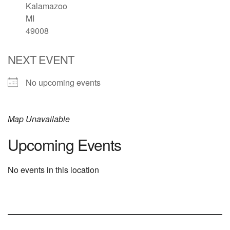
Kalamazoo
MI
49008
NEXT EVENT
No upcoming events
Map Unavailable
Upcoming Events
No events in this location
Section
Navigation