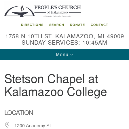
Search
Google
Search
for:
Map
DIRECTIONS
SEARCH
DONATE
CONTACT
1758 N 10TH ST. KALAMAZOO, MI 49009
SUNDAY SERVICES: 10:45AM
Toggle
Menu
navigation
Stetson Chapel at
Kalamazoo College
LOCATION
1200 Academy St