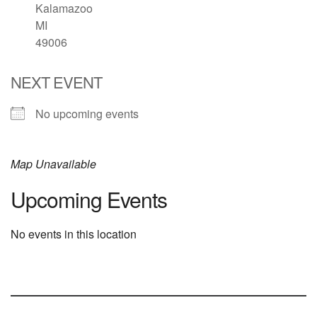
Kalamazoo
MI
49006
NEXT EVENT
No upcoming events
Map Unavailable
Upcoming Events
No events in this location
Section
Navigation