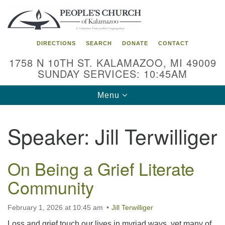
Search
Google
Search
for:
Map
DIRECTIONS
SEARCH
DONATE
CONTACT
1758 N 10TH ST. KALAMAZOO, MI 49009
SUNDAY SERVICES: 10:45AM
Toggle
Menu
navigation
Speaker:
Jill Terwilliger
On Being a Grief Literate
Community
February 1, 2026 at 10:45 am
Jill Terwilliger
Loss and grief touch our lives in myriad ways, yet many of