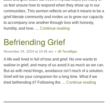
us feel unsure how to respond when they show up in our
communities. This sermon reflects on what it means to be a
grief-literate community and invites us to grow our capacity
to accompany one another through loss with honesty,
On Being a Grief Lite
humility, and love. …
Continue reading
Befriending Grief
November 24, 2024 at 10:45 am
Jill Terwilliger
A life well lived in full of loss and grief. No one wants to
wallow in grief, and many of us avoid it as much as we can.
But as with most things, avoidance isn’t much of a solution.
Grief will be your companion for a long time. What if we
Befrien
tried befriending it? Following the …
Continue reading
Section
Navigation