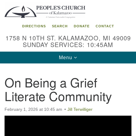
Search
Google
Search
for:
Map
DIRECTIONS
SEARCH
DONATE
CONTACT
1758 N 10TH ST. KALAMAZOO, MI 49009
SUNDAY SERVICES: 10:45AM
Toggle
Menu
navigation
On Being a Grief
Literate Community
February 1, 2026 at 10:45 am
Jill Terwilliger