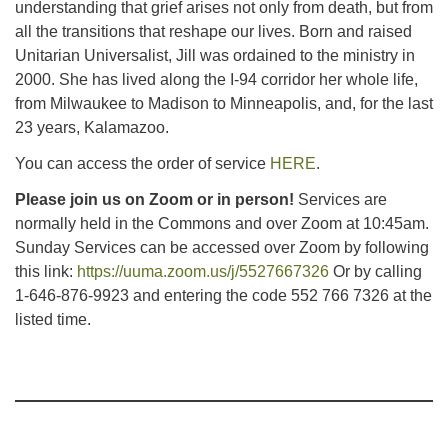
understanding that grief arises not only from death, but from
all the transitions that reshape our lives. Born and raised
Unitarian Universalist, Jill was ordained to the ministry in
2000. She has lived along the I-94 corridor her whole life,
from Milwaukee to Madison to Minneapolis, and, for the last
23 years, Kalamazoo.
You can access the order of service
HERE
.
Please join us on Zoom or in person!
Services are
normally held in the Commons and over Zoom at 10:45am.
Sunday Services can be accessed over Zoom by following
this link:
https://uuma.zoom.us/j/5527667326
Or by calling
1-646-876-9923 and entering the code 552 766 7326 at the
listed time.
Section
Navigation