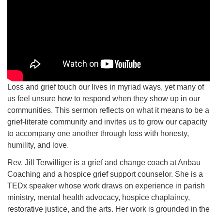
Loss and grief touch our lives in myriad ways, yet many of
us feel unsure how to respond when they show up in our
communities. This sermon reflects on what it means to be a
grief-literate community and invites us to grow our capacity
to accompany one another through loss with honesty,
humility, and love.
Rev. Jill Terwilliger is a grief and change coach at Anbau
Coaching and a hospice grief support counselor. She is a
TEDx speaker whose work draws on experience in parish
ministry, mental health advocacy, hospice chaplaincy,
restorative justice, and the arts. Her work is grounded in the