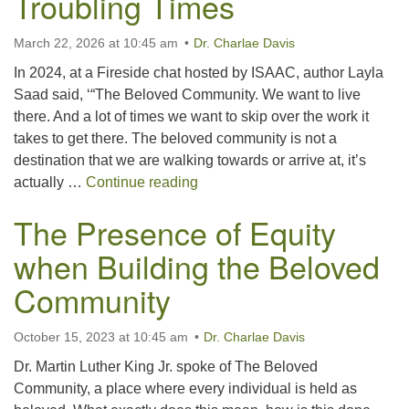
Troubling Times
March 22, 2026 at 10:45 am
Dr. Charlae Davis
In 2024, at a Fireside chat hosted by ISAAC, author Layla
Saad said, ‘“The Beloved Community. We want to live
there. And a lot of times we want to skip over the work it
takes to get there. The beloved community is not a
destination that we are walking towards or arrive at, it’s
Building Beloved Community Dur
actually …
Continue reading
The Presence of Equity
when Building the Beloved
Community
October 15, 2023 at 10:45 am
Dr. Charlae Davis
Dr. Martin Luther King Jr. spoke of The Beloved
Community, a place where every individual is held as