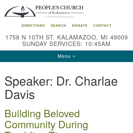
Search
Google
Search
for:
Map
DIRECTIONS
SEARCH
DONATE
CONTACT
1758 N 10TH ST. KALAMAZOO, MI 49009
SUNDAY SERVICES: 10:45AM
Toggle
Menu
navigation
Speaker:
Dr. Charlae
Davis
Building Beloved
Community During