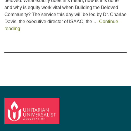
beloved. What exactly does this mean, how is this done
and why is equity work vital when Building the Beloved
Community? The service this day will be led by Dr. Charlae
Davis, the executive director of ISAAC, the …
Continue
The Presence of Equity when Building the Beloved 
reading
Section
Navigation