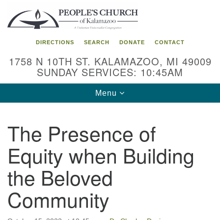
Search
Google
Search
for:
Map
DIRECTIONS
SEARCH
DONATE
CONTACT
1758 N 10TH ST. KALAMAZOO, MI 49009
SUNDAY SERVICES: 10:45AM
Toggle
Menu
navigation
The Presence of
Equity when Building
the Beloved
Community