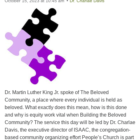
October 15, 2023 at 10:45 am
Dr. Charlae Davis
Dr. Martin Luther King Jr. spoke of The Beloved
Community, a place where every individual is held as
beloved. What exactly does this mean, how is this done
and why is equity work vital when Building the Beloved
Community? The service this day will be led by Dr. Charlae
Davis, the executive director of ISAAC, the congregation-
based community organizing effort People’s Church is part