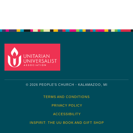
Navigation
© 2026 PEOPLE'S CHURCH - KALAMAZOO, MI
TERMS AND CONDITIONS
PRIVACY POLICY
ACCESSIBILITY
INSPIRIT: THE UU BOOK AND GIFT SHOP