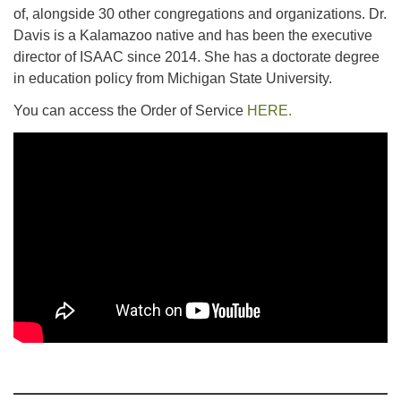
of, alongside 30 other congregations and organizations. Dr.
Davis is a Kalamazoo native and has been the executive
director of ISAAC since 2014. She has a doctorate degree
in education policy from Michigan State University.
You can access the Order of Service
HERE.
Section