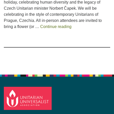
holiday, celebrating human diversity and the legacy of
Czech Unitarian minister Norbert Čapek. We will be
celebrating in the style of contemporary Unitarians of
Prague, Czechia. All in-person attendees are invited to
Flower Celebration Ser
bring a flower (or …
Continue reading
Section
Navigation