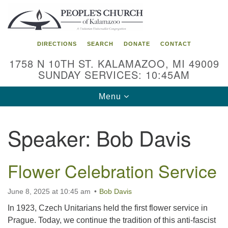
Search
Google
Search
for:
Map
DIRECTIONS
SEARCH
DONATE
CONTACT
1758 N 10TH ST. KALAMAZOO, MI 49009
SUNDAY SERVICES: 10:45AM
Toggle
Menu
navigation
Speaker:
Bob Davis
Flower Celebration Service
June 8, 2025 at 10:45 am
Bob Davis
In 1923, Czech Unitarians held the first flower service in
Prague. Today, we continue the tradition of this anti-fascist