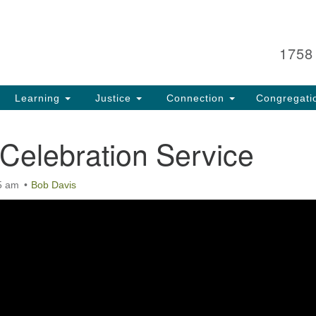
Search
Search
for:
1758
Learning
Justice
Connection
Congregati
Celebration Service
5 am
Bob Davis