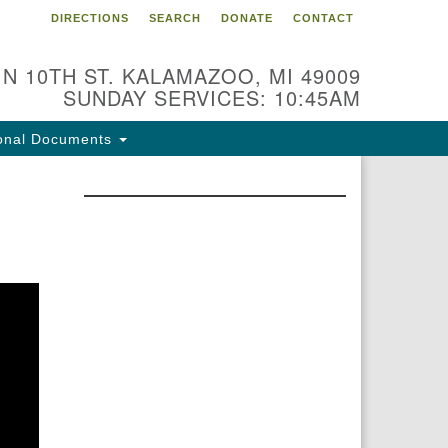
DIRECTIONS
SEARCH
DONATE
CONTACT
 N 10TH ST. KALAMAZOO, MI 49009
SUNDAY SERVICES: 10:45AM
onal Documents