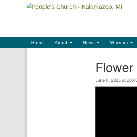
Google
Map
Main
Home
About
News
Worship
Navigation
Flower 
Section
Navigation
June 8, 2025 at 10:4