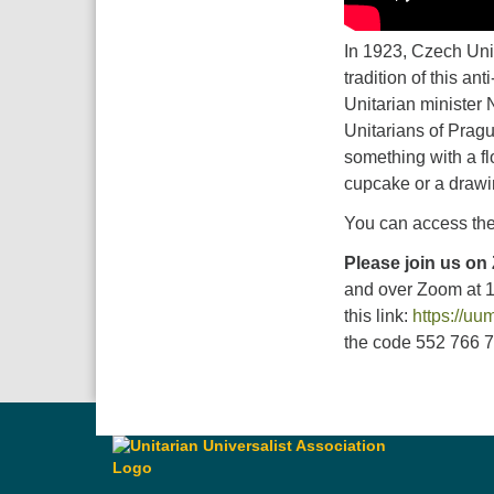
In 1923, Czech Unit
tradition of this an
Unitarian minister 
Unitarians of Pragu
something with a fl
cupcake or a drawi
You can access the
Please join us on
and over Zoom at 
this link:
https://u
the code 552 766 73