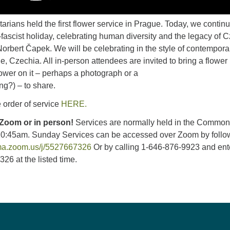
arians held the first flower service in Prague. Today, we contin
ti-fascist holiday, celebrating human diversity and the legacy of 
Norbert Čapek. We will be celebrating in the style of contempora
e, Czechia. All in-person attendees are invited to bring a flower 
ower on it – perhaps a photograph or a
ng?) – to share.
 order of service
HERE.
 Zoom or in person!
Services are normally held in the Commo
10:45am. Sunday Services can be accessed over Zoom by follo
uma.zoom.us/j/5527667326
Or by calling 1-646-876-9923 and ent
26 at the listed time.