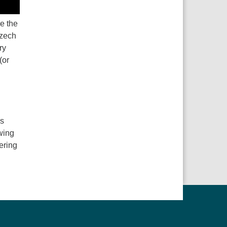
ue the
Czech
ry
(or
ns
wing
ering