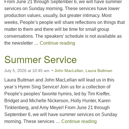
From June 21 through September 6, we will have summer
services on Sunday morning. These services have lower
production values, usually, but greater intimacy. Most
weeks, People’s people will share reflections on things that
matter to them and there will be time for small group
conversations. The speakers’ schedule is not available as
Summer Service
the newsletter …
Continue reading
Summer Service
July 5, 2026 at 10:45 am
John MacLellan
,
Laura Bultman
Laura Bultman and John MacLellan will lead us in this
year’s Hymn Sing Service! Join us for a collection of
People’s peoples’ favorite hymns, led by Tim Kieffer,
Bridget and Michelle Nickerson, Holly Hunter, Karen
Tinklenberg, and Amy Meyer! From June 21 through
September 6, we will have summer services on Sunday
Summer Servic
morning. These services …
Continue reading