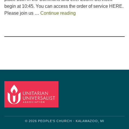
begin at 10:45. You can access the order of service HERE.
Book Service
Please join us …
Continue reading
Section
Navigation
© 2026 PEOPLE'S CHURCH - KALAMAZOO, MI