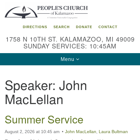
Search
Google
Search
for:
Map
DIRECTIONS
SEARCH
DONATE
CONTACT
1758 N 10TH ST. KALAMAZOO, MI 49009
SUNDAY SERVICES: 10:45AM
Toggle
Menu
navigation
Speaker:
John
MacLellan
Summer Service
August 2, 2026 at 10:45 am
John MacLellan
,
Laura Bultman