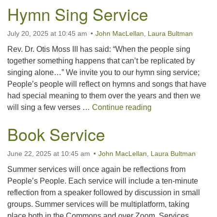
Hymn Sing Service
July 20, 2025 at 10:45 am
John MacLellan
,
Laura Bultman
Rev. Dr. Otis Moss III has said: “When the people sing
together something happens that can’t be replicated by
singing alone…” We invite you to our hymn sing service;
People’s people will reflect on hymns and songs that have
had special meaning to them over the years and then we
Hymn Sing Servic
will sing a few verses …
Continue reading
Book Service
June 22, 2025 at 10:45 am
John MacLellan
,
Laura Bultman
Summer services will once again be reflections from
People’s People. Each service will include a ten-minute
reflection from a speaker followed by discussion in small
groups. Summer services will be multiplatform, taking
place both in the Commons and over Zoom. Services