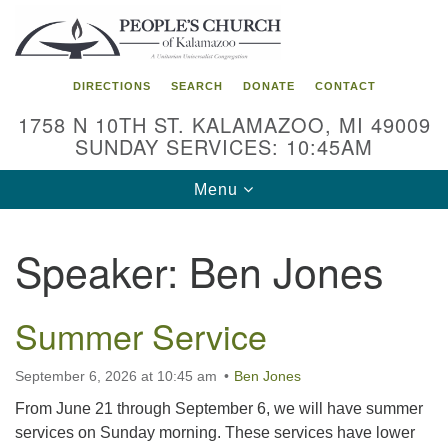
Search
Google
Search
for:
Map
DIRECTIONS
SEARCH
DONATE
CONTACT
1758 N 10TH ST. KALAMAZOO, MI 49009
SUNDAY SERVICES: 10:45AM
Toggle
Menu
navigation
Speaker:
Ben Jones
Summer Service
September 6, 2026 at 10:45 am
Ben Jones
From June 21 through September 6, we will have summer
services on Sunday morning. These services have lower