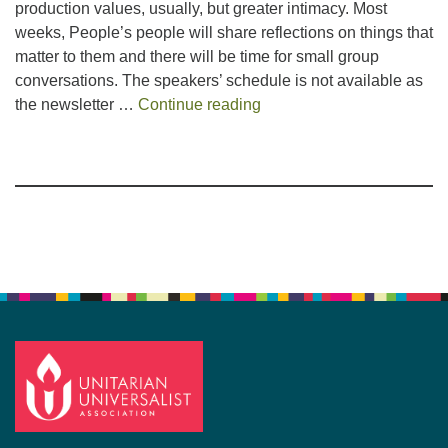
production values, usually, but greater intimacy. Most
weeks, People’s people will share reflections on things that
matter to them and there will be time for small group
conversations. The speakers’ schedule is not available as
Summer Service
the newsletter …
Continue reading
Section
Navigation