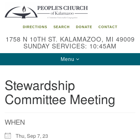
Search
Google
Search
for:
Map
DIRECTIONS
SEARCH
DONATE
CONTACT
1758 N 10TH ST. KALAMAZOO, MI 49009
SUNDAY SERVICES: 10:45AM
Toggle
Menu
navigation
Stewardship
Committee Meeting
WHEN
Thu, Sep 7, 23