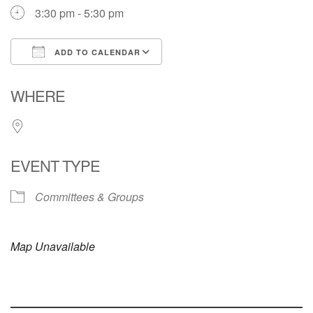
3:30 pm - 5:30 pm
ADD TO CALENDAR
Download ICS
Google Calendar
WHERE
EVENT TYPE
Committees & Groups
Map Unavailable
Section