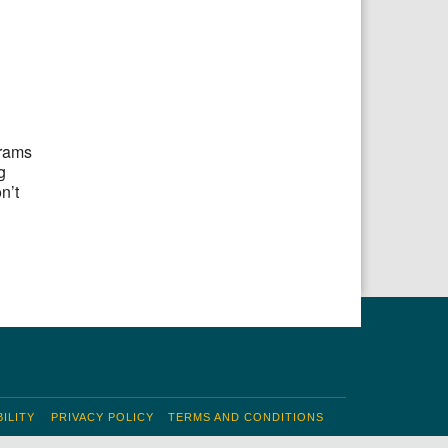
grams
g
n’t
ILITY
PRIVACY POLICY
TERMS AND CONDITIONS