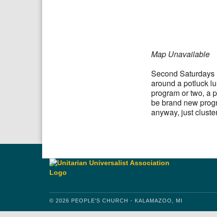
Download IC
Google
Map Unavailable
Second Saturdays P
around a potluck l
program or two, a p
be brand new progr
anyway, just cluste
© 2026 PEOPLE'S CHURCH - KALAMAZOO, MI