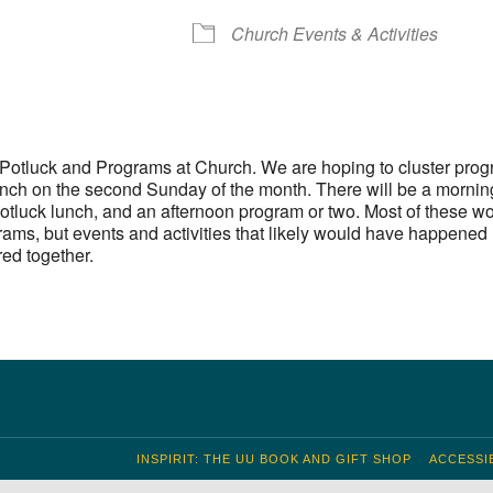
S
 Calendar
iCalendar
Office 365
Outlook Live
Church Events & Activities
otluck and Programs at Church. We are hoping to cluster pro
unch on the second Sunday of the month. There will be a mornin
otluck lunch, and an afternoon program or two. Most of these wo
ams, but events and activities that likely would have happened
red together.
INSPIRIT: THE UU BOOK AND GIFT SHOP
ACCESSIB