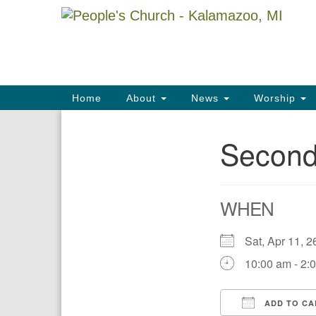
Google
Map
Main
Home
About
News
Worship
Navigation
Second
Section
Navigation
WHEN
Sat, Apr 11,
10:00 am - 2:
ADD TO CA