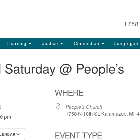
Search
Search
for:
1758
Learning
Justice
Connection
Congregati
 Saturday @ People’s
WHERE
 26
People's Church
1758 N 10th St, Kalamazoo, MI, 
00 pm
EVENT TYPE
LENDAR