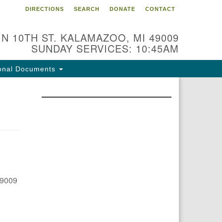
DIRECTIONS
SEARCH
DONATE
CONTACT
 N 10TH ST. KALAMAZOO, MI 49009
SUNDAY SERVICES: 10:45AM
onal Documents
49009