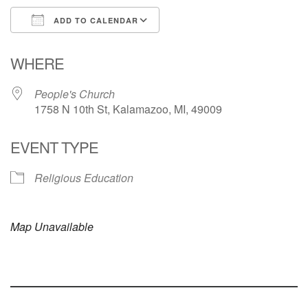
ADD TO CALENDAR
Download ICS
Google Calendar
WHERE
People's Church
1758 N 10th St, Kalamazoo, MI, 49009
EVENT TYPE
Religious Education
Map Unavailable
Section
Navigation