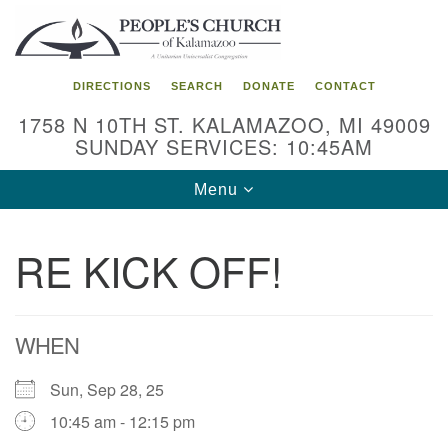
Search
Google
Search
for:
Map
DIRECTIONS
SEARCH
DONATE
CONTACT
1758 N 10TH ST. KALAMAZOO, MI 49009
SUNDAY SERVICES: 10:45AM
Toggle
Menu
navigation
RE KICK OFF!
WHEN
Sun, Sep 28, 25
10:45 am - 12:15 pm