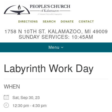
Search
Google
Search
for:
Map
DIRECTIONS
SEARCH
DONATE
CONTACT
1758 N 10TH ST. KALAMAZOO, MI 49009
SUNDAY SERVICES: 10:45AM
Toggle
Menu
navigation
Labyrinth Work Day
WHEN
Sat, Sep 30, 23
12:30 pm - 4:30 pm