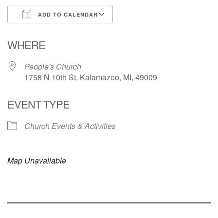
ADD TO CALENDAR
Download ICS
Google Calendar
WHERE
People's Church
1758 N 10th St, Kalamazoo, MI, 49009
EVENT TYPE
Church Events & Activities
Map Unavailable
Section
Navigation