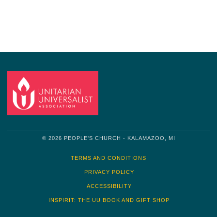
Navigation
© 2026 PEOPLE'S CHURCH - KALAMAZOO, MI
TERMS AND CONDITIONS
PRIVACY POLICY
ACCESSIBILITY
INSPIRIT: THE UU BOOK AND GIFT SHOP