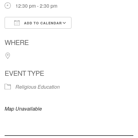
12:30 pm - 2:30 pm
ADD TO CALENDAR
Download ICS
Google Calendar
WHERE
EVENT TYPE
Religious Education
Map Unavailable
Section