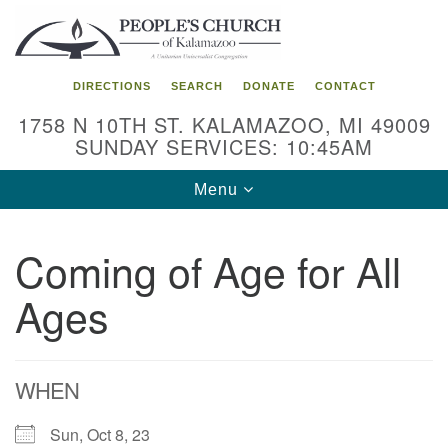
Search
Google
Search
for:
Map
DIRECTIONS
SEARCH
DONATE
CONTACT
1758 N 10TH ST. KALAMAZOO, MI 49009
SUNDAY SERVICES: 10:45AM
Toggle
Menu
navigation
Coming of Age for All
Ages
WHEN
Sun, Oct 8, 23