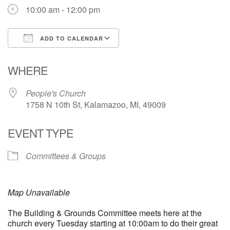
10:00 am - 12:00 pm
ADD TO CALENDAR
Download ICS
Google Calendar
WHERE
People's Church
1758 N 10th St, Kalamazoo, MI, 49009
EVENT TYPE
Committees & Groups
Map Unavailable
The Building & Grounds Committee meets here at the
church every Tuesday starting at 10:00am to do their great