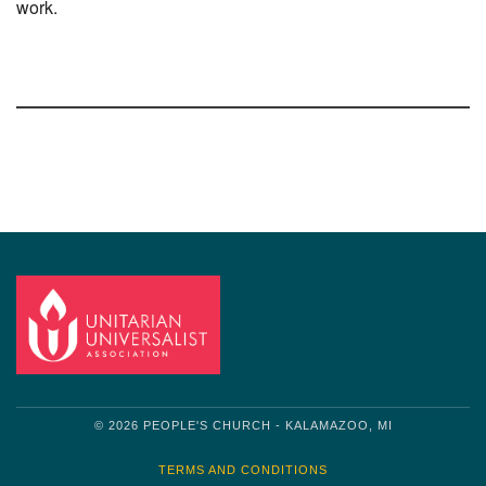
work.
Section
Navigation
© 2026 PEOPLE'S CHURCH - KALAMAZOO, MI
TERMS AND CONDITIONS