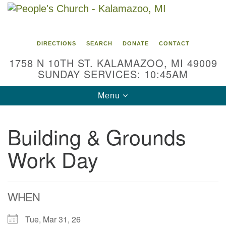
Search
Google
Search
for:
Map
DIRECTIONS
SEARCH
DONATE
CONTACT
1758 N 10TH ST. KALAMAZOO, MI 49009
SUNDAY SERVICES: 10:45AM
Toggle
Menu
navigation
Building & Grounds
Work Day
WHEN
Tue, Mar 31, 26