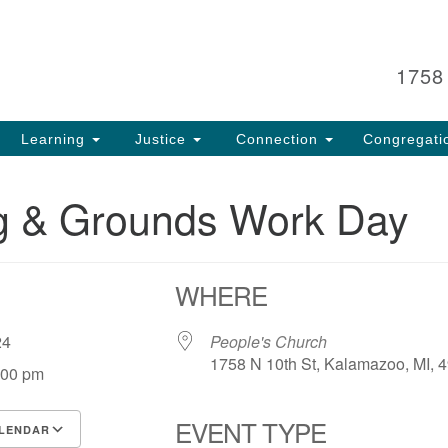
Search
Search
for:
1758
Learning
Justice
Connection
Congregati
ng & Grounds Work Day
WHERE
, 24
People's Church
1758 N 10th St, Kalamazoo, MI, 
:00 pm
EVENT TYPE
LENDAR