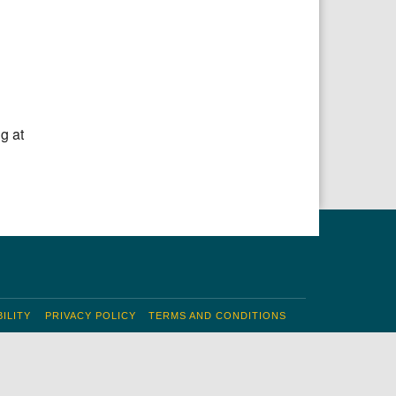
g at
ILITY
PRIVACY POLICY
TERMS AND CONDITIONS