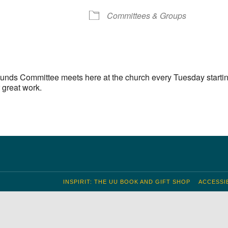
S
 Calendar
iCalendar
Office 365
Outlook Live
Committees & Groups
unds Committee meets here at the church every Tuesday startin
 great work.
INSPIRIT: THE UU BOOK AND GIFT SHOP
ACCESSIB