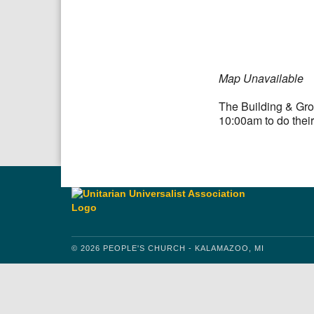
Download IC
Google
Map Unavailable
The Building & Gro
10:00am to do their
© 2026 PEOPLE'S CHURCH - KALAMAZOO, MI