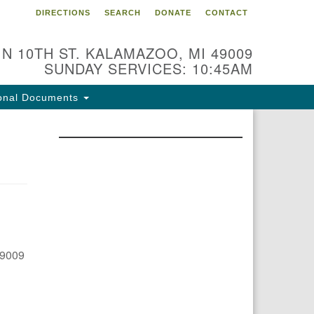
DIRECTIONS
SEARCH
DONATE
CONTACT
 N 10TH ST. KALAMAZOO, MI 49009
SUNDAY SERVICES: 10:45AM
onal Documents
49009