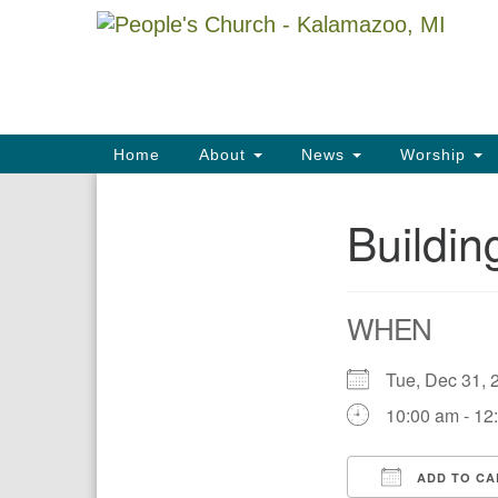
Google
Map
Main
Home
About
News
Worship
Navigation
Buildi
Section
Navigation
WHEN
Tue, Dec 31
10:00 am - 12
ADD TO CA