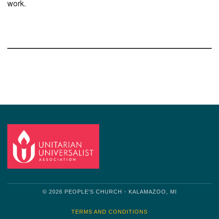
work.
Section
Navigation
© 2026 PEOPLE'S CHURCH - KALAMAZOO, MI
TERMS AND CONDITIONS