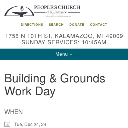
Search
Google
Search
for:
Map
DIRECTIONS
SEARCH
DONATE
CONTACT
1758 N 10TH ST. KALAMAZOO, MI 49009
SUNDAY SERVICES: 10:45AM
Toggle
Menu
navigation
Building & Grounds
Work Day
WHEN
Tue, Dec 24, 24