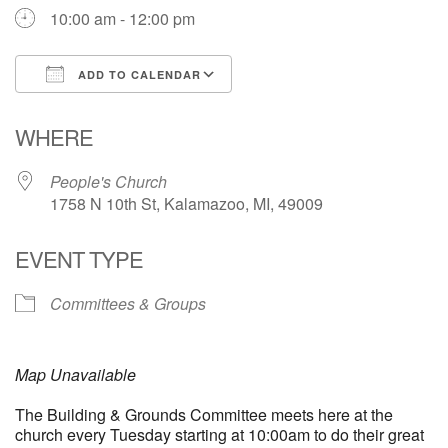
10:00 am - 12:00 pm
ADD TO CALENDAR
Download ICS
Google Calendar
WHERE
People's Church
1758 N 10th St, Kalamazoo, MI, 49009
EVENT TYPE
Committees & Groups
Map Unavailable
The Building & Grounds Committee meets here at the
church every Tuesday starting at 10:00am to do their great