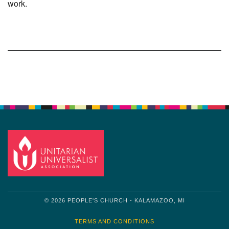
work.
Section
Navigation
© 2026 PEOPLE'S CHURCH - KALAMAZOO, MI
TERMS AND CONDITIONS