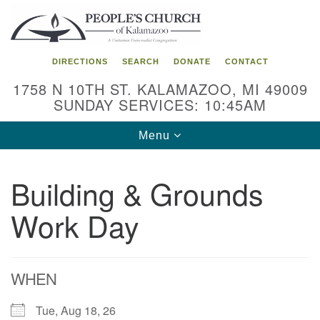
Search
Google
Search
for:
Map
DIRECTIONS
SEARCH
DONATE
CONTACT
1758 N 10TH ST. KALAMAZOO, MI 49009
SUNDAY SERVICES: 10:45AM
Toggle
Menu
navigation
Building & Grounds
Work Day
WHEN
Tue, Aug 18, 26