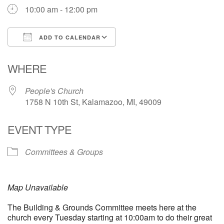
10:00 am - 12:00 pm
ADD TO CALENDAR
Download ICS
Google Calendar
WHERE
People's Church
1758 N 10th St, Kalamazoo, MI, 49009
EVENT TYPE
Committees & Groups
Map Unavailable
The Building & Grounds Committee meets here at the
church every Tuesday starting at 10:00am to do their great