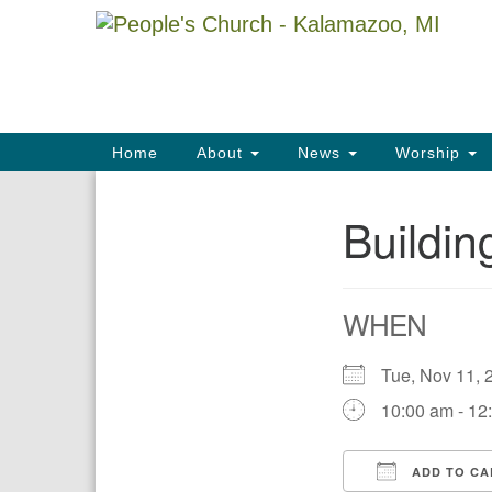
Google
Map
Main
Home
About
News
Worship
Navigation
Buildi
Section
Navigation
WHEN
Tue, Nov 11
10:00 am - 12
ADD TO CA