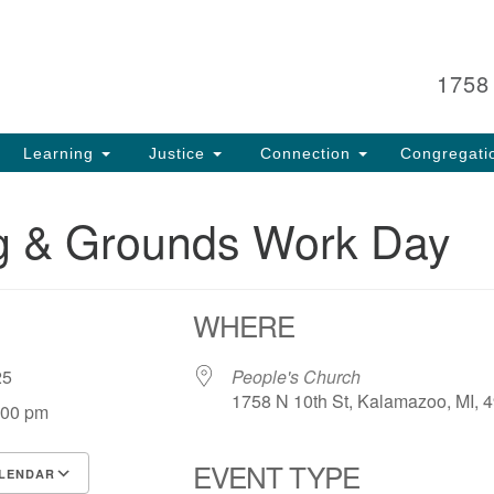
Search
Search
for:
1758
Learning
Justice
Connection
Congregati
ng & Grounds Work Day
WHERE
, 25
People's Church
1758 N 10th St, Kalamazoo, MI, 
:00 pm
EVENT TYPE
LENDAR