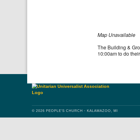
Download IC
Google
Map Unavailable
The Building & Gro
10:00am to do their
© 2026 PEOPLE'S CHURCH - KALAMAZOO, MI