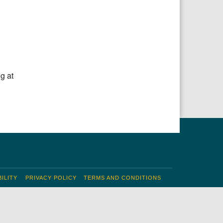
g at
ILITY
PRIVACY POLICY
TERMS AND CONDITIONS