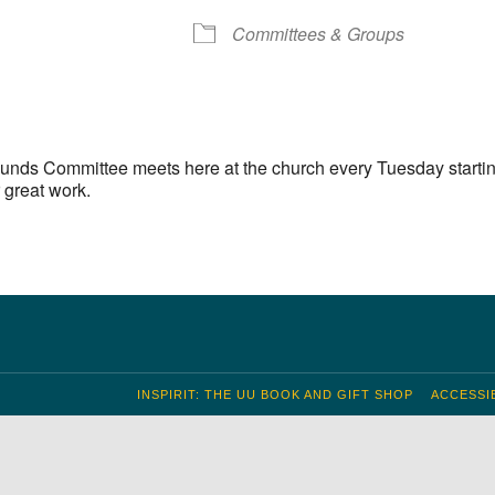
S
 Calendar
iCalendar
Office 365
Outlook Live
Committees & Groups
unds Committee meets here at the church every Tuesday startin
 great work.
INSPIRIT: THE UU BOOK AND GIFT SHOP
ACCESSIB