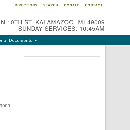
DIRECTIONS
SEARCH
DONATE
CONTACT
 N 10TH ST. KALAMAZOO, MI 49009
SUNDAY SERVICES: 10:45AM
onal Documents
49009