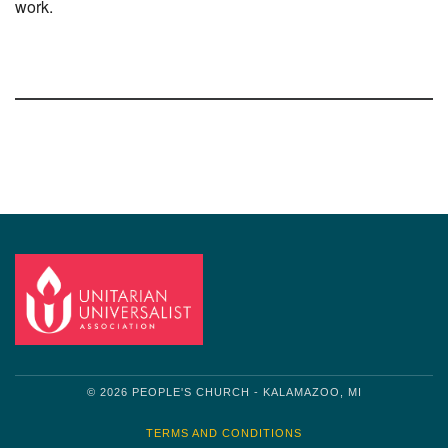
work.
Section
Navigation
© 2026 PEOPLE'S CHURCH - KALAMAZOO, MI
TERMS AND CONDITIONS