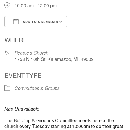
10:00 am - 12:00 pm
ADD TO CALENDAR
Download ICS
Google Calendar
WHERE
People's Church
1758 N 10th St, Kalamazoo, MI, 49009
EVENT TYPE
Committees & Groups
Map Unavailable
The Building & Grounds Committee meets here at the
church every Tuesday starting at 10:00am to do their great