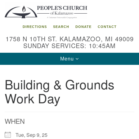
Search
Google
Search
for:
Map
DIRECTIONS
SEARCH
DONATE
CONTACT
1758 N 10TH ST. KALAMAZOO, MI 49009
SUNDAY SERVICES: 10:45AM
Toggle
Menu
navigation
Building & Grounds
Work Day
WHEN
Tue, Sep 9, 25