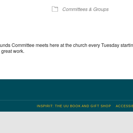
S
Google Calendar
iCalendar
Committees & Groups
unds Committee meets here at the church every Tuesday startin
 great work.
INSPIRIT: THE UU BOOK AND GIFT SHOP
ACCESSIB