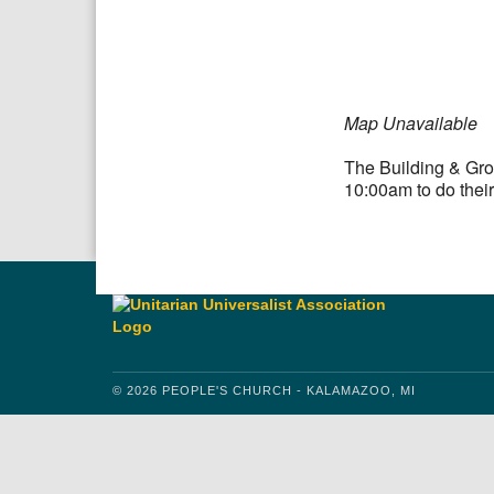
Download IC
Map Unavailable
The Building & Gro
10:00am to do their
© 2026 PEOPLE'S CHURCH - KALAMAZOO, MI