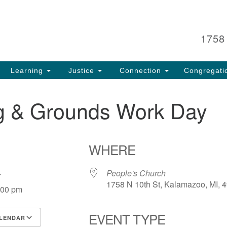
Search
Search
for:
1758
Learning
Justice
Connection
Congregati
ng & Grounds Work Day
WHERE
 24
People's Church
1758 N 10th St, Kalamazoo, MI, 
:00 pm
EVENT TYPE
LENDAR