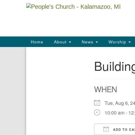
Google
Map
Main
Home
About
News
Worship
Navigation
Buildi
Section
Navigation
WHEN
Tue, Aug 6,
10:00 am - 12
ADD TO CA