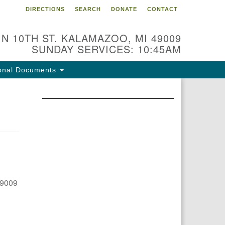
DIRECTIONS
SEARCH
DONATE
CONTACT
 N 10TH ST. KALAMAZOO, MI 49009
SUNDAY SERVICES: 10:45AM
onal Documents
49009