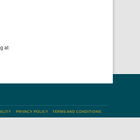
Office 365
Outlook Live
g at
ILITY
PRIVACY POLICY
TERMS AND CONDITIONS