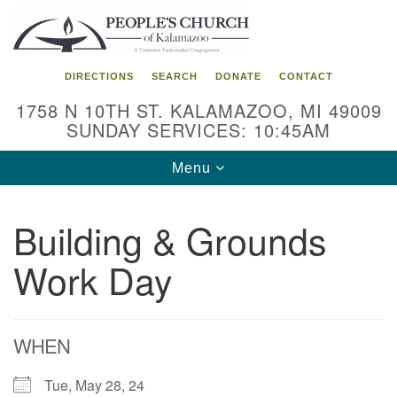
Search
Google
Search
for:
Map
DIRECTIONS
SEARCH
DONATE
CONTACT
1758 N 10TH ST. KALAMAZOO, MI 49009
SUNDAY SERVICES: 10:45AM
Toggle
Menu
navigation
Building & Grounds
Work Day
WHEN
Tue, May 28, 24