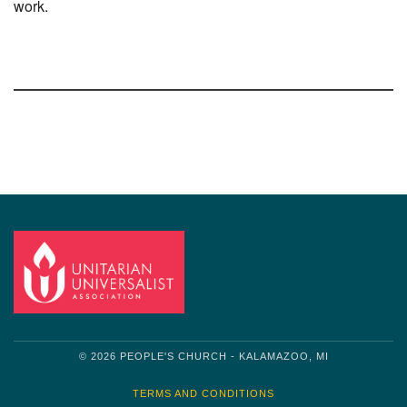
work.
Section
Navigation
© 2026 PEOPLE'S CHURCH - KALAMAZOO, MI
TERMS AND CONDITIONS