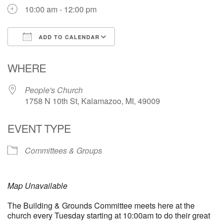
10:00 am - 12:00 pm
ADD TO CALENDAR
Download ICS
Google Calendar
WHERE
People's Church
1758 N 10th St, Kalamazoo, MI, 49009
EVENT TYPE
Committees & Groups
Map Unavailable
The Building & Grounds Committee meets here at the
church every Tuesday starting at 10:00am to do their great