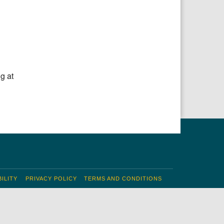
g at
ILITY
PRIVACY POLICY
TERMS AND CONDITIONS