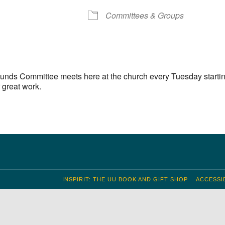
S
 Calendar
iCalendar
Office 365
Outlook Live
Committees & Groups
unds Committee meets here at the church every Tuesday startin
 great work.
INSPIRIT: THE UU BOOK AND GIFT SHOP
ACCESSIB