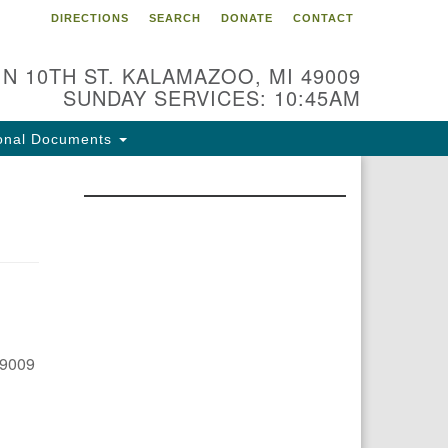
DIRECTIONS
SEARCH
DONATE
CONTACT
 N 10TH ST. KALAMAZOO, MI 49009
SUNDAY SERVICES: 10:45AM
onal Documents
49009