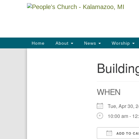
Google
Map
Main
Home
About
News
Worship
Navigation
Buildi
Section
Navigation
WHEN
Tue, Apr 30,
10:00 am - 12
ADD TO CA