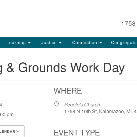
Search
Search
for:
1758
Learning
Justice
Connection
Congregati
ng & Grounds Work Day
WHERE
 24
People's Church
1758 N 10th St, Kalamazoo, MI, 
:00 pm
EVENT TYPE
LENDAR