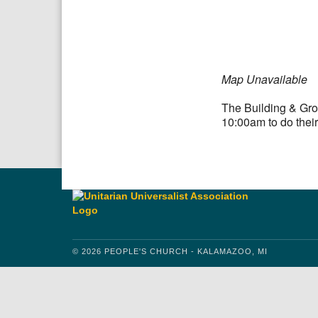
Download IC
Google
Map Unavailable
The Building & Gro
10:00am to do their
© 2026 PEOPLE'S CHURCH - KALAMAZOO, MI