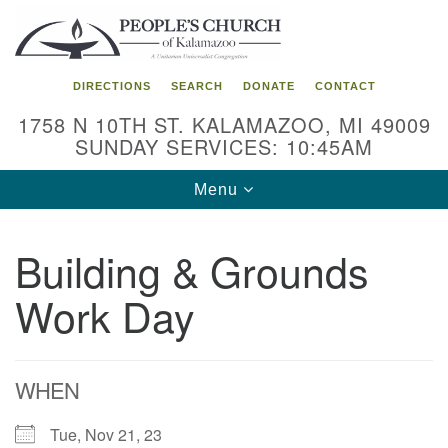
Search
Google
Search
for:
Map
DIRECTIONS
SEARCH
DONATE
CONTACT
1758 N 10TH ST. KALAMAZOO, MI 49009
SUNDAY SERVICES: 10:45AM
Toggle
Menu
navigation
Building & Grounds
Work Day
WHEN
Tue, Nov 21, 23