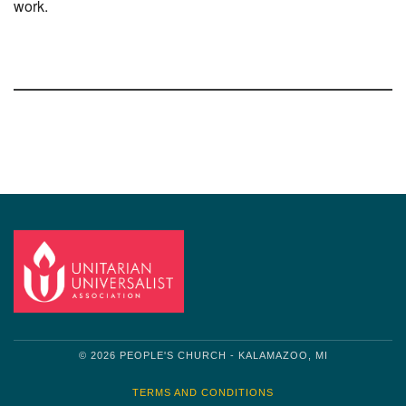
work.
Section
Navigation
© 2026 PEOPLE'S CHURCH - KALAMAZOO, MI
TERMS AND CONDITIONS