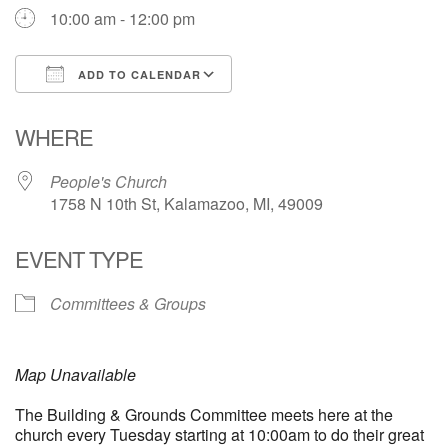
10:00 am - 12:00 pm
ADD TO CALENDAR
Download ICS
Google Calendar
WHERE
People's Church
1758 N 10th St, Kalamazoo, MI, 49009
EVENT TYPE
Committees & Groups
Map Unavailable
The Building & Grounds Committee meets here at the
church every Tuesday starting at 10:00am to do their great