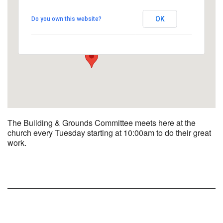
UUCBG - Board Room
OK
Do you own this website?
2033 Nashville Rd - Bowling Green
View Events
The Building & Grounds Committee meets here at the
church every Tuesday starting at 10:00am to do their great
work.
Section
Navigation