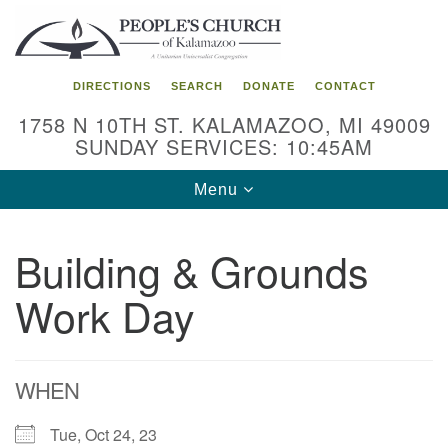
Search
Google
Search
for:
Map
DIRECTIONS
SEARCH
DONATE
CONTACT
1758 N 10TH ST. KALAMAZOO, MI 49009
SUNDAY SERVICES: 10:45AM
Toggle
Menu
navigation
Building & Grounds
Work Day
WHEN
Tue, Oct 24, 23