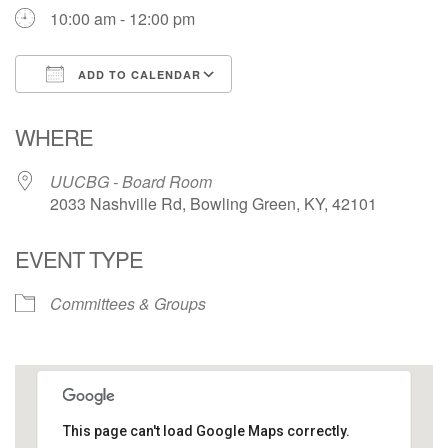
10:00 am - 12:00 pm
ADD TO CALENDAR
Download ICS
Google Calendar
WHERE
UUCBG - Board Room
2033 Nashville Rd, Bowling Green, KY, 42101
EVENT TYPE
Committees & Groups
This page can't load Google Maps correctly.