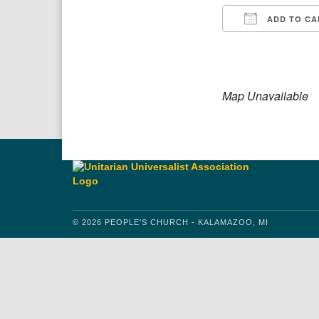
ADD TO CA
Download IC
Google
Map Unavailable
© 2026 PEOPLE'S CHURCH - KALAMAZOO, MI