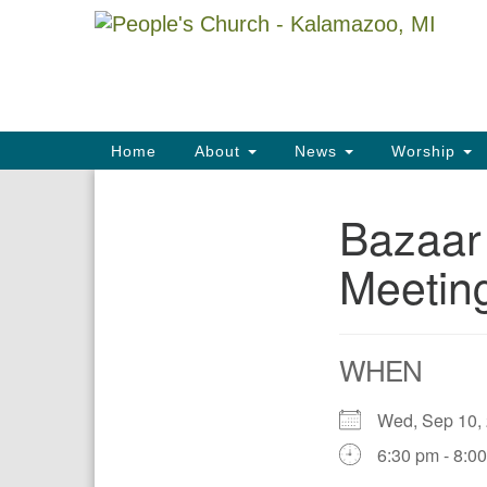
Google
Map
Main
Home
About
News
Worship
Navigation
Bazaar
Section
Navigation
Meetin
WHEN
Wed, Sep 10,
6:30 pm - 8:0