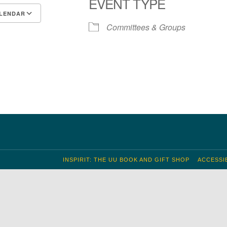
EVENT TYPE
LENDAR
Committees & Groups
S
 Calendar
iCalendar
Office 365
Outlook Live
INSPIRIT: THE UU BOOK AND GIFT SHOP
ACCESSIB