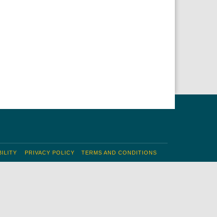
ILITY
PRIVACY POLICY
TERMS AND CONDITIONS