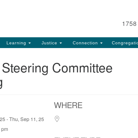
Search
Search
for:
1758
Learning
Justice
Connection
Congregati
 Steering Committee
g
WHERE
 25 - Thu, Sep 11, 25
0 pm