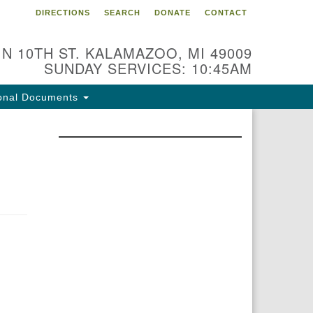
DIRECTIONS
SEARCH
DONATE
CONTACT
 N 10TH ST. KALAMAZOO, MI 49009
SUNDAY SERVICES: 10:45AM
onal Documents