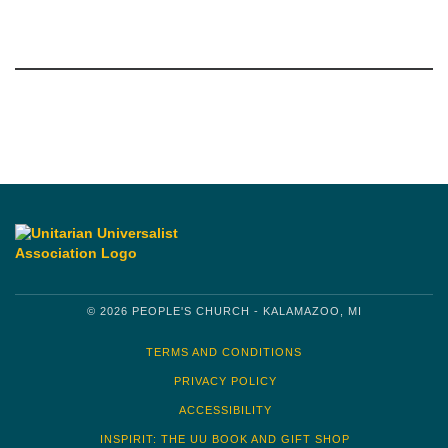
Section
Navigation
© 2026 PEOPLE'S CHURCH - KALAMAZOO, MI
TERMS AND CONDITIONS
PRIVACY POLICY
ACCESSIBILITY
INSPIRIT: THE UU BOOK AND GIFT SHOP