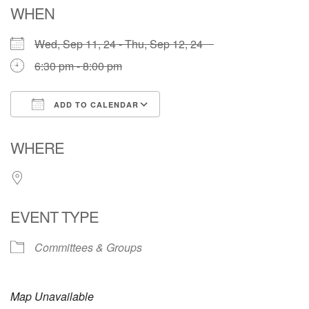
WHEN
Wed, Sep 11, 24 - Thu, Sep 12, 24
6:30 pm - 8:00 pm
ADD TO CALENDAR
Download ICS
Google Calendar
WHERE
EVENT TYPE
Committees & Groups
Map Unavailable