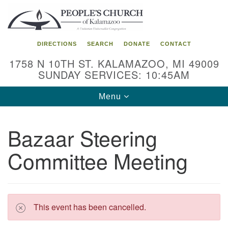
Search
Google
Search
for:
Map
DIRECTIONS
SEARCH
DONATE
CONTACT
1758 N 10TH ST. KALAMAZOO, MI 49009
SUNDAY SERVICES: 10:45AM
Toggle
Menu
navigation
Bazaar Steering
Committee Meeting
This event has been cancelled.