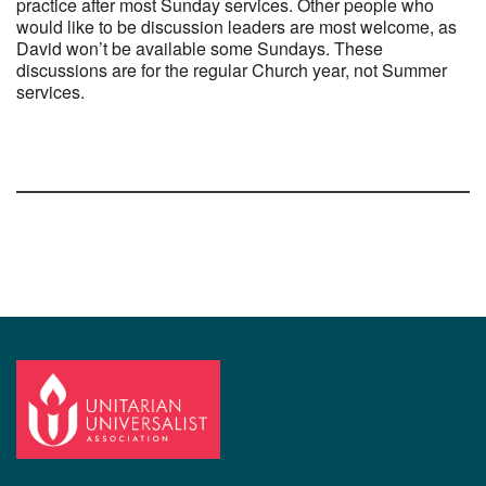
practice after most Sunday services. Other people who
would like to be discussion leaders are most welcome, as
David won’t be available some Sundays. These
discussions are for the regular Church year, not Summer
services.
Section
Navigation