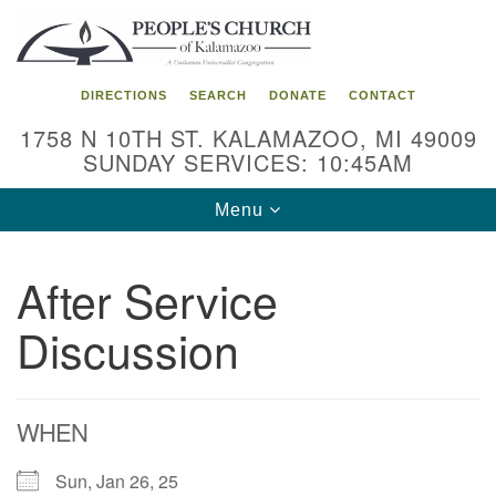
Search
Google
Search
for:
Map
DIRECTIONS
SEARCH
DONATE
CONTACT
1758 N 10TH ST. KALAMAZOO, MI 49009
SUNDAY SERVICES: 10:45AM
Toggle
Menu
navigation
After Service
Discussion
WHEN
Sun, Jan 26, 25