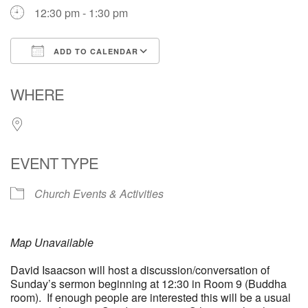
12:30 pm - 1:30 pm
ADD TO CALENDAR
Download ICS
Google Calendar
WHERE
EVENT TYPE
Church Events & Activities
Map Unavailable
David Isaacson will host a discussion/conversation of
Sunday’s sermon beginning at 12:30 in Room 9 (Buddha
room). If enough people are interested this will be a usual