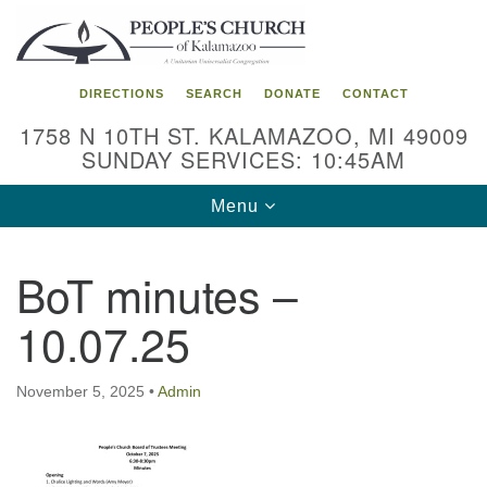
Search
Google
Search
for:
Map
DIRECTIONS
SEARCH
DONATE
CONTACT
1758 N 10TH ST. KALAMAZOO, MI 49009
SUNDAY SERVICES: 10:45AM
Toggle
Menu
navigation
BoT minutes –
10.07.25
November 5, 2025
•
Admin