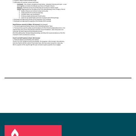
Section
Navigation