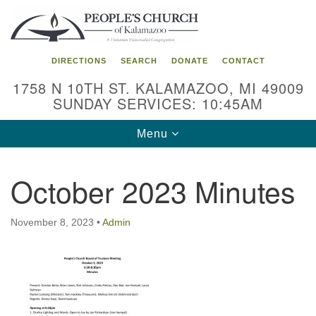
Search
Google
Search
for:
Map
DIRECTIONS
SEARCH
DONATE
CONTACT
1758 N 10TH ST. KALAMAZOO, MI 49009
SUNDAY SERVICES: 10:45AM
Toggle
Menu
navigation
October 2023 Minutes
November 8, 2023
•
Admin