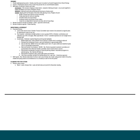
Section
Navigation