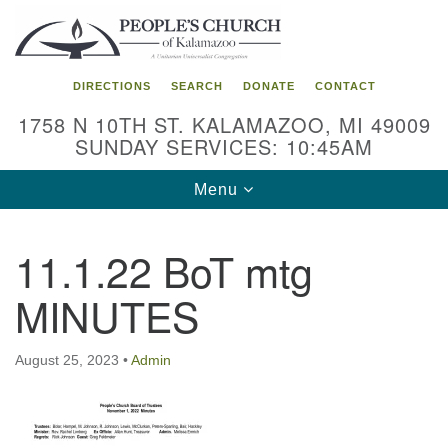
Search
Google
Search
for:
Map
DIRECTIONS
SEARCH
DONATE
CONTACT
1758 N 10TH ST. KALAMAZOO, MI 49009
SUNDAY SERVICES: 10:45AM
Toggle
Menu
navigation
11.1.22 BoT mtg
MINUTES
August 25, 2023
•
Admin