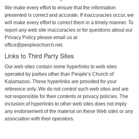
We make every effort to ensure that the information
presented is correct and accurate. If inaccuracies occur, we
will make every effort to correct them in a timely manner. To
report any web site inaccuracies or for questions about our
Privacy Policy please email us at
office@peopleschurch.net.
Links to Third Party Sites
Our web sites contain some hyperlinks to web sites
operated by parties other than People’s Church of
Kalamazoo. These hyperlinks are provided for your
reference only. We do not control such web sites and are
not responsible for their contents or privacy policies. The
inclusion of hyperlinks to other web sites does not imply
any endorsement of the material on these Web sites or any
association with their operators.