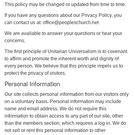
This policy may be changed or updated from time to time.
If you have any questions about our Privacy Policy, you
can contact us at: office@peopleschurch.net
We are available to answer your questions or hear your
concerns.
The first principle of Unitarian Universalism is to covenant
to affirm and promote the inherent worth and dignity of
every person. We believe that this principle impels us to
protect the privacy of visitors.
Personal Information
Our site collects personal information from our visitors only
on a voluntary basis. Personal information may include
name and email address. We do not require this
information to obtain access to any part of our site, other
than the members section, which requires a log in. We do
not sell or rent this personal information to other