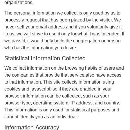
organizations.
The personal information we collect is only used by us to
process a request that has been placed by the visitor. We
never sell your email address and if you voluntarily give it
to us, we will strive to use it only for what it was intended. If
we pass it, it would only be to the congregation or person
who has the information you desire.
Statistical Information Collected
We collect information on the browsing habits of users and
the companies that provide that service also have access
to that information. This site collects information using
cookies and javascript, so if they are enabled in your
browser, information can be collected, such as your
browser type, operating system, IP address, and country.
This information is only used for statistical purposes and
cannot identify you as an individual.
Information Accuracy