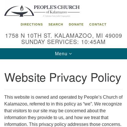
Search
Google
Search
for:
Map
DIRECTIONS
SEARCH
DONATE
CONTACT
1758 N 10TH ST. KALAMAZOO, MI 49009
SUNDAY SERVICES: 10:45AM
Toggle
Menu
navigation
Website Privacy Policy
This website is owned and operated by People’s Church of
Kalamazoo, referred to in this policy as “we”. We recognize
that visitors to our site may be concerned about the
information they provide to us, and how we treat that
information. This privacy policy addresses those concerns.