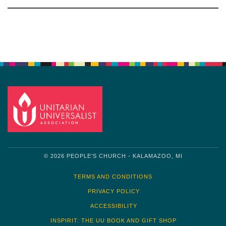
Section
Navigation
© 2026 PEOPLE'S CHURCH - KALAMAZOO, MI
TERMS AND CONDITIONS
PRIVACY POLICY
ACCESSIBILITY
INSPIRIT: THE UU BOOK AND GIFT SHOP