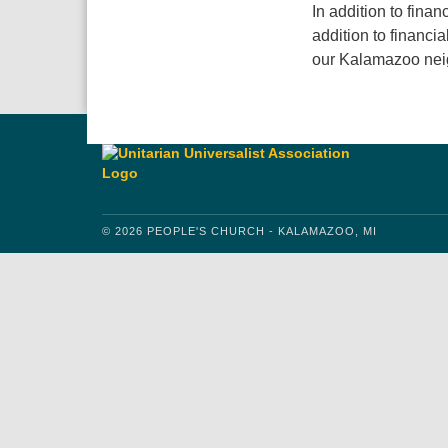
In addition to finan
addition to financi
our Kalamazoo nei
© 2026 PEOPLE'S CHURCH - KALAMAZOO, MI