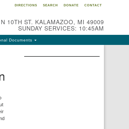
DIRECTIONS
SEARCH
DONATE
CONTACT
 N 10TH ST. KALAMAZOO, MI 49009
SUNDAY SERVICES: 10:45AM
onal Documents
n
o
ut
ir
and