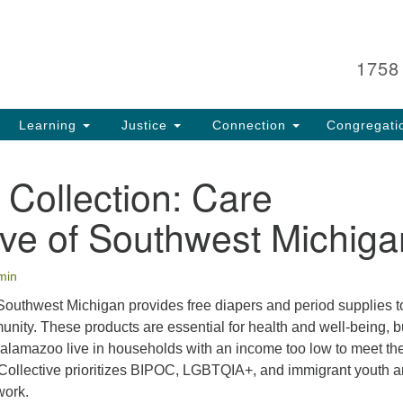
Search
Search
for:
1758
Learning
Justice
Connection
Congregati
 Collection: Care
ive of Southwest Michiga
min
 Southwest Michigan provides free diapers and period supplies t
nity. These products are essential for health and well-being, b
 Kalamazoo live in households with an income too low to meet the
Collective prioritizes BIPOC, LGBTQIA+, and immigrant youth 
work.