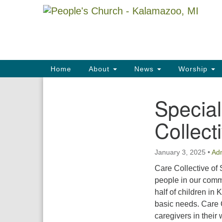
Google
Map
Main
Home
About
News
Worship
Navigation
Special
Section
Navigation
Collect
January 3, 2025
•
Ad
Care Collective of
people in our commu
half of children in
basic needs. Care 
caregivers in their 