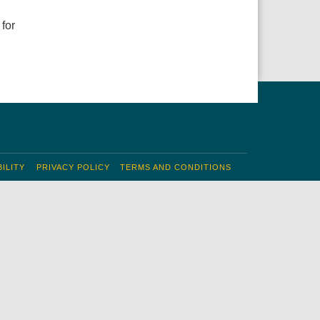
 for
ILITY
PRIVACY POLICY
TERMS AND CONDITIONS