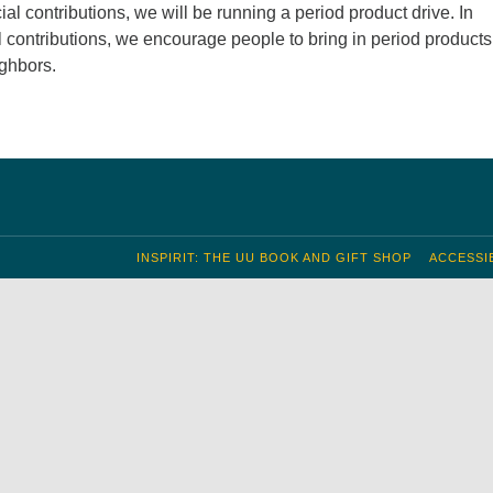
cial contributions, we will be running a period product drive. In
al contributions, we encourage people to bring in period products
ghbors.
INSPIRIT: THE UU BOOK AND GIFT SHOP
ACCESSIB