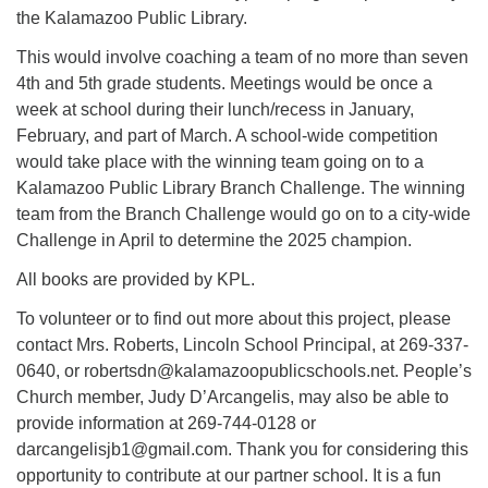
the Kalamazoo Public Library.
This would involve coaching a team of no more than seven
4th and 5th grade students. Meetings would be once a
week at school during their lunch/recess in January,
February, and part of March. A school-wide competition
would take place with the winning team going on to a
Kalamazoo Public Library Branch Challenge. The winning
team from the Branch Challenge would go on to a city-wide
Challenge in April to determine the 2025 champion.
All books are provided by KPL.
To volunteer or to find out more about this project, please
contact Mrs. Roberts, Lincoln School Principal, at 269-337-
0640, or robertsdn@kalamazoopublicschools.net. People’s
Church member, Judy D’Arcangelis, may also be able to
provide information at 269-744-0128 or
darcangelisjb1@gmail.com. Thank you for considering this
opportunity to contribute at our partner school. It is a fun