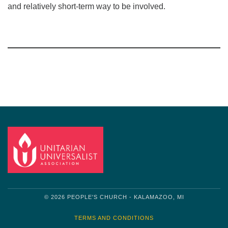
and relatively short-term way to be involved.
Section
Navigation
© 2026 PEOPLE'S CHURCH - KALAMAZOO, MI
TERMS AND CONDITIONS