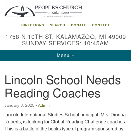
Search
Google
Search
for:
Map
DIRECTIONS
SEARCH
DONATE
CONTACT
1758 N 10TH ST. KALAMAZOO, MI 49009
SUNDAY SERVICES: 10:45AM
Toggle
Menu
navigation
Lincoln School Needs
Reading Coaches
January 3, 2025
•
Admin
Lincoln International Studies School principal, Mrs. Dionna
Roberts, is looking for Global Reading Challenge coaches.
This is a battle of the books type of program sponsored by