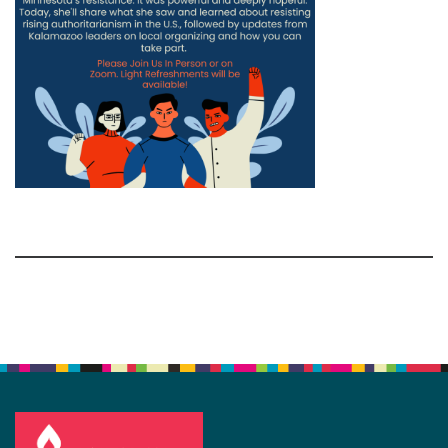
Section
Navigation