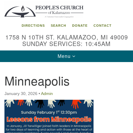
Search
Google
Search
for:
Map
DIRECTIONS
SEARCH
DONATE
CONTACT
1758 N 10TH ST. KALAMAZOO, MI 49009
SUNDAY SERVICES: 10:45AM
Toggle
Menu
navigation
Minneapolis
January 30, 2026
•
Admin