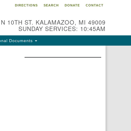
DIRECTIONS
SEARCH
DONATE
CONTACT
 N 10TH ST. KALAMAZOO, MI 49009
SUNDAY SERVICES: 10:45AM
onal Documents