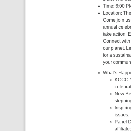
Time: 6:00 P
Location: Th
Come join us 
annual celebr
take action. E
Connect with 
our planet. L
for a sustaina
your communi
What’s Happe
KCCC Ye
celebra
New Beg
steppin
Inspirin
issues.
Panel D
affilia