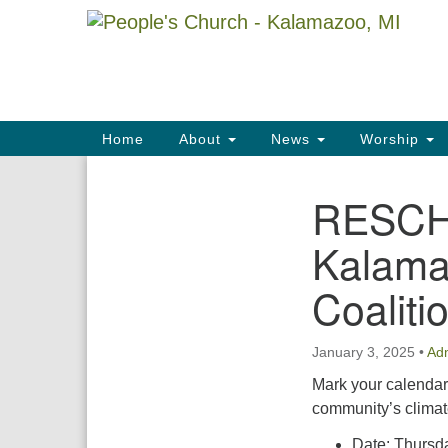
Google
Map
Main
Home
About
News
Worship
Navigation
RESCHE
Section
Navigation
Kalama
Coaliti
January 3, 2025
•
Ad
Mark your calendar
community’s climate
Date: Thursda