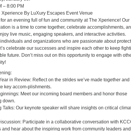
M – 8:00 PM
e Xperience By LuXury Escapes Event Venue
for an evening full of fun and community at The Xperience! Our
ation is a time to come together, celebrate accomplishments, a
njoy live music, engaging speakers, and interactive activities.
individuals and organizations who are passionate about protec
et’s celebrate our successes and inspire each other to keep fight
ble future. Don’t miss out on this opportunity to engage with othe
ty!
ning:
ar in Review: Reflect on the strides we’ve made together and
te key accom-plishments.
innings: Meet our incoming board members and honor those
g down.
g Talks: Our keynote speaker will share insights on critical clima
iscussion: Participate in a collaborative conversation with KC
tes and hear about the inspiring work from community leaders and