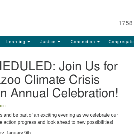
Search
Search
for:
1758
Learning
Justice
Connection
Congregati
DULED: Join Us for
zoo Climate Crisis
on Annual Celebration!
min
s and be part of an exciting evening as we celebrate our
 action progress and look ahead to new possibilities!
y, January 9th