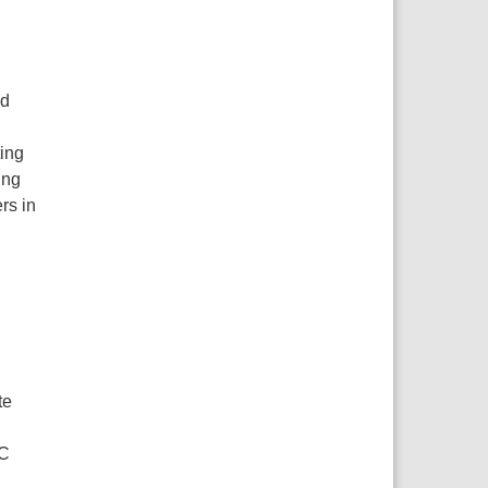
nd
ting
ing
rs in
te
CC