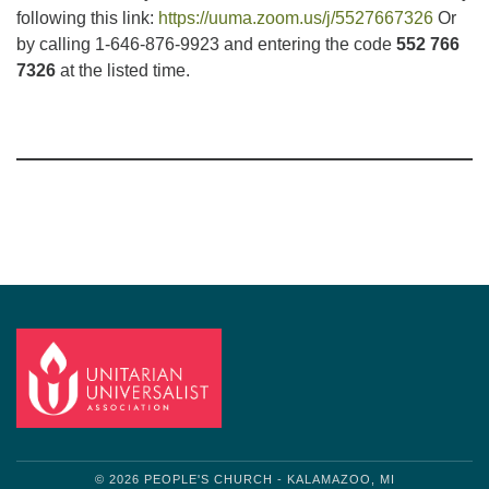
following this link:
https://uuma.zoom.us/j/5527667326
Or
by calling 1-646-876-9923 and entering the code
552 766
7326
at the listed time.
Section
Navigation
© 2026 PEOPLE'S CHURCH - KALAMAZOO, MI