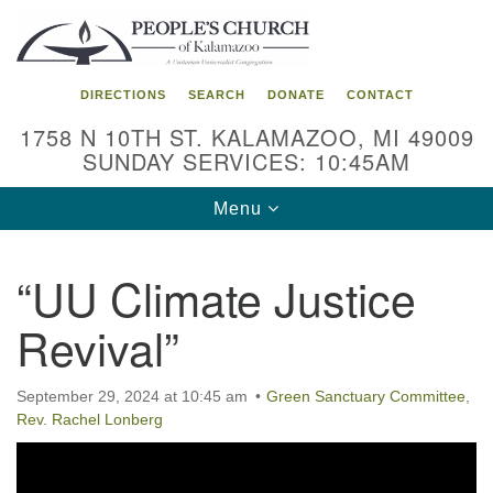
Search
Google
Search
for:
Map
DIRECTIONS
SEARCH
DONATE
CONTACT
1758 N 10TH ST. KALAMAZOO, MI 49009
SUNDAY SERVICES: 10:45AM
Toggle
Menu
navigation
“UU Climate Justice
Revival”
September 29, 2024 at 10:45 am
Green Sanctuary Committee
,
Rev. Rachel Lonberg