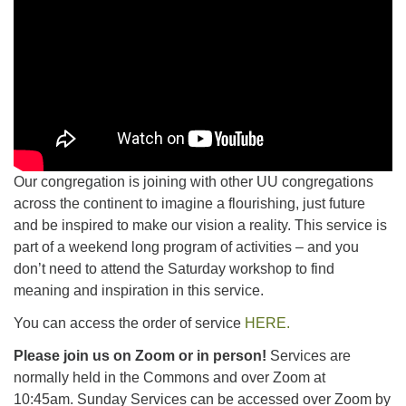
Our congregation is joining with other UU congregations
across the continent to imagine a flourishing, just future
and be inspired to make our vision a reality. This service is
part of a weekend long program of activities – and you
don’t need to attend the Saturday workshop to find
meaning and inspiration in this service.
You can access the order of service
HERE.
Please join us on Zoom or in person!
Services are
normally held in the Commons and over Zoom at
10:45am.
Sunday Services can be accessed over Zoom by