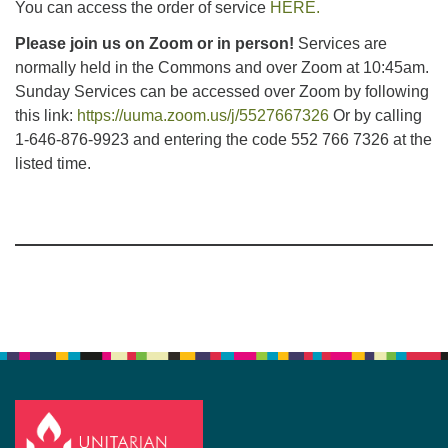
You can access the order of service
HERE.
Please join us on Zoom or in person!
Services are
normally held in the Commons and over Zoom at 10:45am.
Sunday Services can be accessed over Zoom by following
this link:
https://uuma.zoom.us/j/5527667326
Or by calling
1-646-876-9923 and entering the code 552 766 7326 at the
listed time.
Section
Navigation