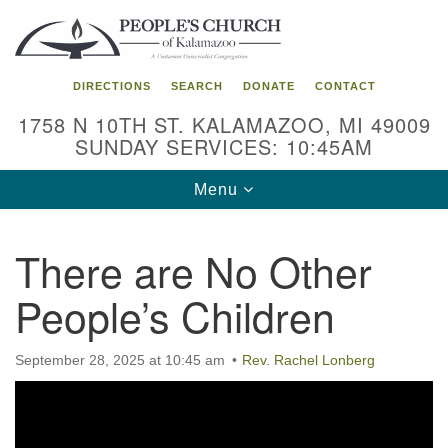
Search
Google
Search
for:
Map
DIRECTIONS
SEARCH
DONATE
CONTACT
1758 N 10TH ST. KALAMAZOO, MI 49009
SUNDAY SERVICES: 10:45AM
Toggle
Menu
navigation
There are No Other
People’s Children
September 28, 2025 at 10:45 am
Rev. Rachel Lonberg