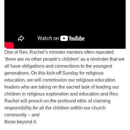
One of Rev. Rachel’s minister mentors often repeated
‘there are no other people’s children’ as a reminder that we
all have obligations and connections to the youngest
generations. On this kick-off Sunday for religious
education, we will commission our religious education
leaders who are taking on the sacred task of leading our
children in religious exploration and education and Rev.
Rachel will preach on the profound ethic of claiming
responsibility for all the children within our church
community – and
those beyond it.