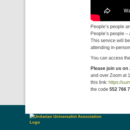
People’s people are
People’s people – a
This service will be
attending in-person
You can access the
Please join us on
and over Zoom at 
this link:
https://u
the code
552 766 