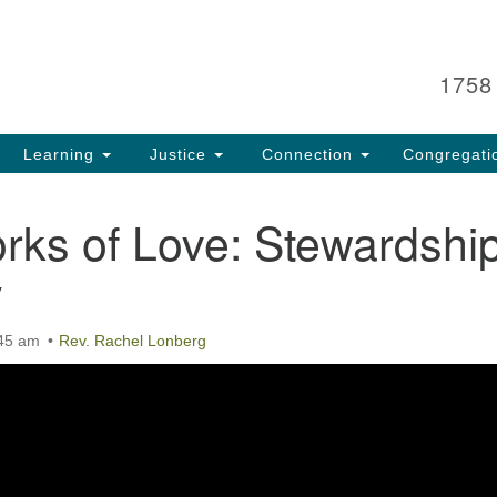
Search
Search
for:
1758
Learning
Justice
Connection
Congregati
rks of Love: Stewardshi
y
:45 am
Rev. Rachel Lonberg