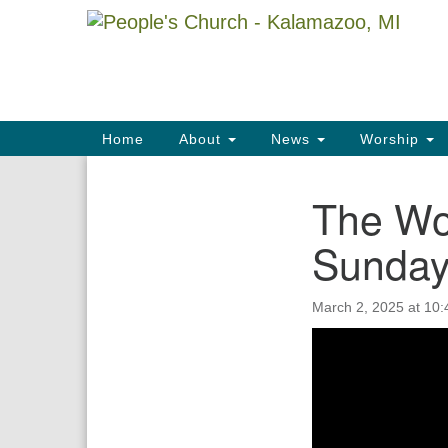
Google
Map
Main
Home
About
News
Worship
Navigation
The Wo
Section
Navigation
Sunda
March 2, 2025 at 10