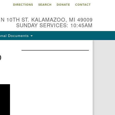
DIRECTIONS
SEARCH
DONATE
CONTACT
 N 10TH ST. KALAMAZOO, MI 49009
SUNDAY SERVICES: 10:45AM
onal Documents
p