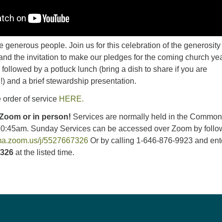
 generous people. Join us for this celebration of the generosity
nd the invitation to make our pledges for the coming church yea
 followed by a potluck lunch (bring a dish to share if you are
!) and a brief stewardship presentation.
 order of service
HERE.
 Zoom or in person!
Services are normally held in the Commo
10:45am.
Sunday Services can be accessed over Zoom by follo
uma.zoom.us/j/5527667326
Or by calling 1-646-876-9923 and ent
7326
at the listed time.