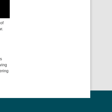
 of
r.
ns
wing
ering