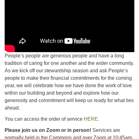
People’s people are generous people and have a long
tradition of caring for one another and the wider community.
As we kick off our stewardship season and ask People’s
people to make their financial commitments for the coming
year, we will celebrate how we have done the work of love
within our building and beyond and explore how our
generosity and commitment will keep us ready for what lies
ahead.
You can access the order of service
HERE.
Please join us on Zoom or in person!
Services are
normally held in the Commons and over Zoom at 10:45am.