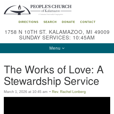
Search
Google
Search
for:
Map
DIRECTIONS
SEARCH
DONATE
CONTACT
1758 N 10TH ST. KALAMAZOO, MI 49009
SUNDAY SERVICES: 10:45AM
Toggle
Menu
navigation
The Works of Love: A
Stewardship Service
March 1, 2026 at 10:45 am
Rev. Rachel Lonberg