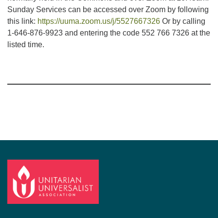
Sunday Services can be accessed over Zoom by following
this link:
https://uuma.zoom.us/j/5527667326
Or by calling
1-646-876-9923 and entering the code 552 766 7326 at the
listed time.
Section
Navigation