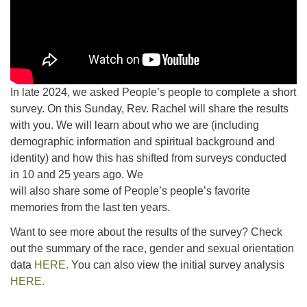
In late 2024, we asked People’s people to complete a short
survey. On this Sunday, Rev. Rachel will share the results
with you. We will learn about who we are (including
demographic information and spiritual background and
identity) and how this has shifted from surveys conducted
in 10 and 25 years ago. We
will also share some of People’s people’s favorite
memories from the last ten years.
Want to see more about the results of the survey? Check
out the summary of the race, gender and sexual orientation
data
HERE.
You can also view the initial survey analysis
HERE.