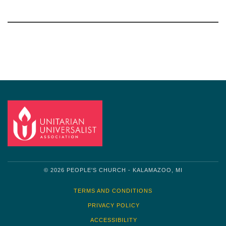
Section
Navigation
© 2026 PEOPLE'S CHURCH - KALAMAZOO, MI
TERMS AND CONDITIONS
PRIVACY POLICY
ACCESSIBILITY