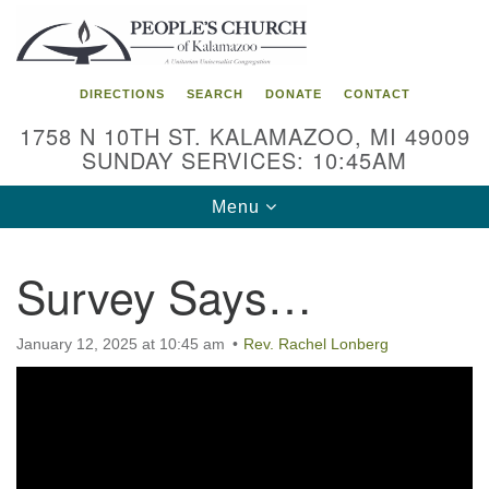
Search
Google
Search
for:
Map
DIRECTIONS
SEARCH
DONATE
CONTACT
1758 N 10TH ST. KALAMAZOO, MI 49009
SUNDAY SERVICES: 10:45AM
Toggle
Menu
navigation
Survey Says…
January 12, 2025 at 10:45 am
Rev. Rachel Lonberg