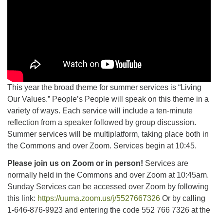
This year the broad theme for summer services is “Living
Our Values.” People’s People will speak on this theme in a
variety of ways. Each service will include a ten-minute
reflection from a speaker followed by group discussion.
Summer services will be multiplatform, taking place both in
the Commons and over Zoom. Services begin at 10:45.
Please join us on Zoom or in person!
Services are
normally held in the Commons and over Zoom at 10:45am.
Sunday Services can be accessed over Zoom by following
this link:
https://uuma.zoom.us/j/5527667326
Or by calling
1-646-876-9923 and entering the code 552 766 7326 at the