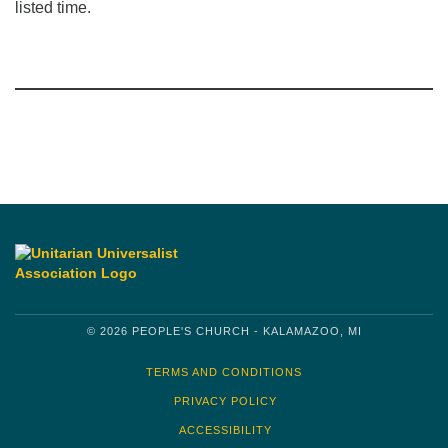
listed time.
Section
Navigation
© 2026 PEOPLE'S CHURCH - KALAMAZOO, MI
TERMS AND CONDITIONS
PRIVACY POLICY
ACCESSIBILITY