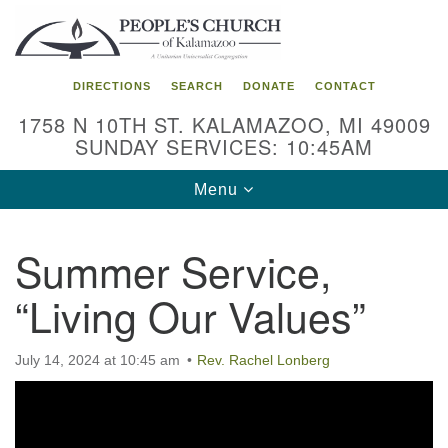
Search
Google
Search
for:
Map
DIRECTIONS
SEARCH
DONATE
CONTACT
1758 N 10TH ST. KALAMAZOO, MI 49009
SUNDAY SERVICES: 10:45AM
Toggle
Menu
navigation
Summer Service,
“Living Our Values”
July 14, 2024 at 10:45 am
Rev. Rachel Lonberg