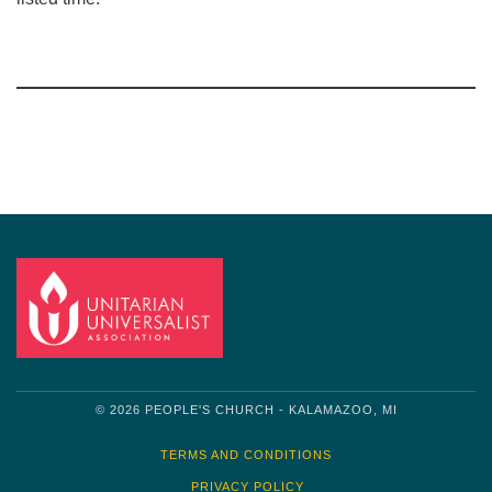
Section
Navigation
© 2026 PEOPLE'S CHURCH - KALAMAZOO, MI
TERMS AND CONDITIONS
PRIVACY POLICY