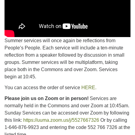
Summer services will once again be reflections from
People’s People. Each service will include a ten-minute
reflection from a speaker followed by discussion in small
groups. Summer services will be multiplatform, taking
place both in the Commons and over Zoom. Services
begin at 10:45.
You can access the order of service
HERE.
Please join us on Zoom or in person!
Services are
normally held in the Commons and over Zoom at 10:45am.
Sunday Services can be accessed over Zoom by following
this link:
https://uuma.zoom.us/j/5527667326
Or by calling
1-646-876-9923 and entering the code 552 766 7326 at the
listed time.