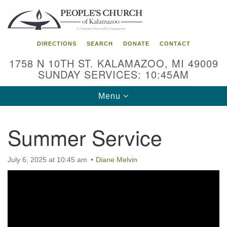
Search
Google
Search
for:
Map
DIRECTIONS
SEARCH
DONATE
CONTACT
1758 N 10TH ST. KALAMAZOO, MI 49009
SUNDAY SERVICES: 10:45AM
Toggle
Menu
navigation
Summer Service
July 6, 2025 at 10:45 am
Diane Melvin