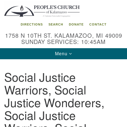
Search
Google
Search
for:
Map
DIRECTIONS
SEARCH
DONATE
CONTACT
1758 N 10TH ST. KALAMAZOO, MI 49009
SUNDAY SERVICES: 10:45AM
Toggle
Menu
navigation
Social Justice
Warriors, Social
Justice Wonderers,
Social Justice