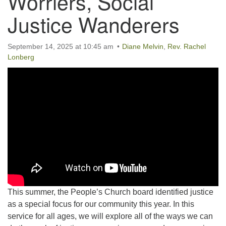
Worriers, Social
Justice Wanderers
September 14, 2025 at 10:45 am
Diane Melvin
,
Rev. Rachel
Lonberg
This summer, the People’s Church board identified justice
as a special focus for our community this year. In this
service for all ages, we will explore all of the ways we can