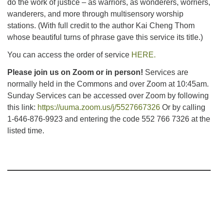
do the work of justice – as warriors, as wonderers, worriers,
wanderers, and more through multisensory worship
stations. (With full credit to the author Kai Cheng Thom
whose beautiful turns of phrase gave this service its title.)
You can access the order of service
HERE.
Please join us on Zoom or in person!
Services are
normally held in the Commons and over Zoom at 10:45am.
Sunday Services can be accessed over Zoom by following
this link:
https://uuma.zoom.us/j/5527667326
Or by calling
1-646-876-9923 and entering the code 552 766 7326 at the
listed time.
Section
Navigation